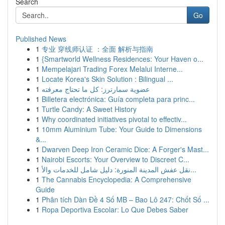
Search
Go
Published News
1
专业 穿线师认证 ：全面 解析与指南
1
{Smartworld Wellness Residences: Your Haven o...
1
Mempelajari Trading Forex Melalui Interne...
1
Locate Korea's Skin Solution : Bilingual ...
1
عضوية سمارترز: كل ما تحتاج معرفته
1
Billetera electrónica: Guía completa para princ...
1
Turtle Candy: A Sweet History
1
Why coordinated initiatives pivotal to effectiv...
1
10mm Aluminium Tube: Your Guide to Dimensions
&...
1
Dwarven Deep Iron Ceramic Dice: A Forger's Mast...
1
Nairobi Escorts: Your Overview to Discreet C...
1
نقل عفش المدينة المنورة: دليل شامل للخدمات والأ...
1
The Cannabis Encyclopedia: A Comprehensive
Guide
1
Phân tích Dàn Đề 4 Số MB – Bao Lô 247: Chốt Số ...
1
Ropa Deportiva Escolar: Lo Que Debes Saber