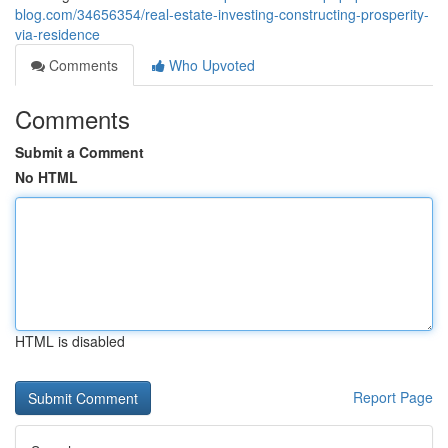
blog.com/34656354/real-estate-investing-constructing-prosperity-
via-residence
Comments
Who Upvoted
Comments
Submit a Comment
No HTML
HTML is disabled
Report Page