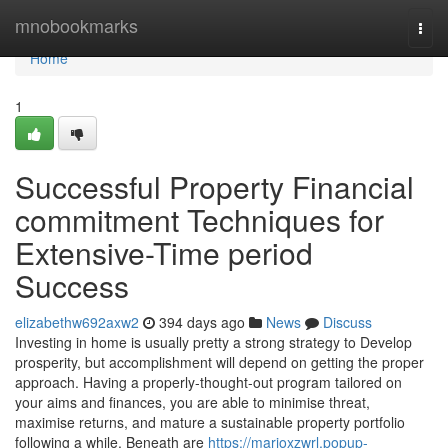
Home
mnobookmarks
Togg
navi
Home
1
Successful Property Financial
commitment Techniques for
Extensive-Time period
Success
elizabethw692axw2
394 days ago
News
Discuss
Investing in home is usually pretty a strong strategy to Develop
prosperity, but accomplishment will depend on getting the proper
approach. Having a properly-thought-out program tailored on
your aims and finances, you are able to minimise threat,
maximise returns, and mature a sustainable property portfolio
following a while. Beneath are
https://marioxzwrl.popup-