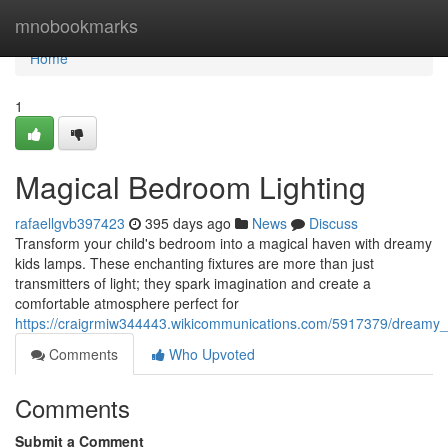
Home
mnobookmarks
Home
1
Magical Bedroom Lighting
rafaellgvb397423
395 days ago
News
Discuss
Transform your child's bedroom into a magical haven with dreamy
kids lamps. These enchanting fixtures are more than just
transmitters of light; they spark imagination and create a
comfortable atmosphere perfect for
https://craigrmiw344443.wikicommunications.com/5917379/dreamy
Comments
Who Upvoted
Comments
Submit a Comment