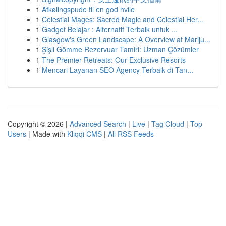
1
Afkølingspude til en god hvile
1
Celestial Mages: Sacred Magic and Celestial Her...
1
Gadget Belajar : Alternatif Terbaik untuk ...
1
Glasgow's Green Landscape: A Overview at Mariju...
1
Şişli Gömme Rezervuar Tamiri: Uzman Çözümler
1
The Premier Retreats: Our Exclusive Resorts
1
Mencari Layanan SEO Agency Terbaik di Tan...
Copyright © 2026 |
Advanced Search
|
Live
|
Tag Cloud
|
Top
Users
| Made with
Kliqqi CMS
|
All RSS Feeds