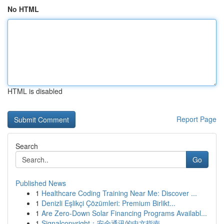
No HTML
HTML is disabled
Report Page
Search
Go
Published News
1
Healthcare Coding Training Near Me: Discover ...
1
Denizli Eşlikçi Çözümleri: Premium Birlikt...
1
Are Zero-Down Solar Financing Programs Availabl...
1
Signalcopyright：安全通讯的中文指南