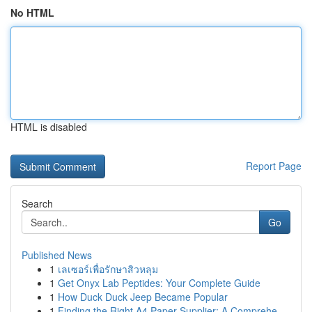
No HTML
HTML is disabled
Report Page
Search
Go
Published News
1
เลเซอร์เพื่อรักษาสิวหลุม
1
Get Onyx Lab Peptides: Your Complete Guide
1
How Duck Duck Jeep Became Popular
1
Finding the Right A4 Paper Supplier: A Comprehe...