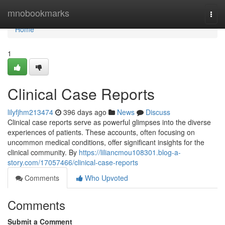
Home
mnobookmarks
Togg
navi
Home
1
Clinical Case Reports
lilyfjhm213474
396 days ago
News
Discuss
Clinical case reports serve as powerful glimpses into the diverse
experiences of patients. These accounts, often focusing on
uncommon medical conditions, offer significant insights for the
clinical community. By
https://liliancmou108301.blog-a-
story.com/17057466/clinical-case-reports
Comments
Who Upvoted
Comments
Submit a Comment