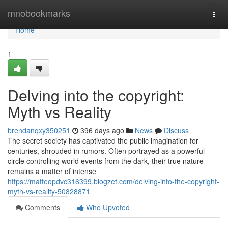
Home
mnobookmarks
Togg
navi
Home
1
Delving into the copyright:
Myth vs Reality
brendanqxy350251
396 days ago
News
Discuss
The secret society has captivated the public imagination for
centuries, shrouded in rumors. Often portrayed as a powerful
circle controlling world events from the dark, their true nature
remains a matter of intense
https://matteopdvc316399.blogzet.com/delving-into-the-copyright-
myth-vs-reality-50828871
Comments
Who Upvoted