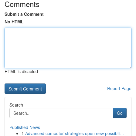
Comments
Submit a Comment
No HTML
HTML is disabled
Report Page
Search
Go
Published News
1
Advanced computer strategies open new possibili...