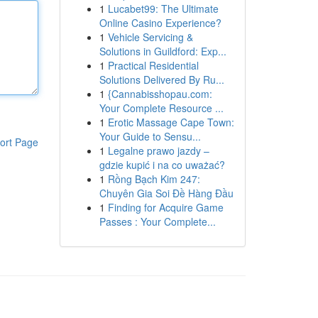
1
Lucabet99: The Ultimate
Online Casino Experience?
1
Vehicle Servicing &
Solutions in Guildford: Exp...
1
Practical Residential
Solutions Delivered By Ru...
1
{Cannabisshopau.com:
Your Complete Resource ...
1
Erotic Massage Cape Town:
Your Guide to Sensu...
ort Page
1
Legalne prawo jazdy –
gdzie kupić i na co uważać?
1
Rồng Bạch Kim 247:
Chuyên Gia Soi Đề Hàng Đầu
1
Finding for Acquire Game
Passes : Your Complete...