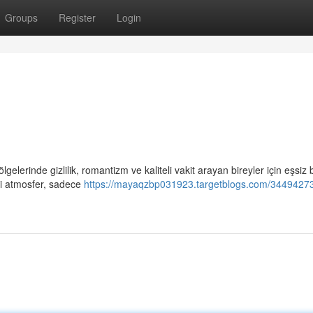
Groups
Register
Login
gelerinde gizlilik, romantizm ve kaliteli vakit arayan bireyler için eşsiz b
ci atmosfer, sadece
https://mayaqzbp031923.targetblogs.com/34494273