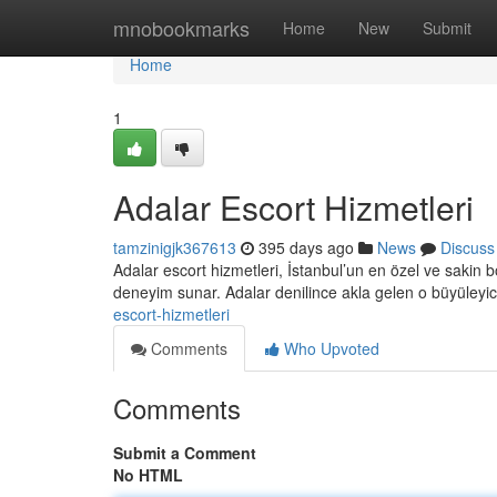
Home
mnobookmarks
Home
New
Submit
Home
1
Adalar Escort Hizmetleri
tamzinigjk367613
395 days ago
News
Discuss
Adalar escort hizmetleri, İstanbul’un en özel ve sakin böl
deneyim sunar. Adalar denilince akla gelen o büyüleyi
escort-hizmetleri
Comments
Who Upvoted
Comments
Submit a Comment
No HTML