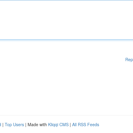
Rep
d
|
Top Users
| Made with
Kliqqi CMS
|
All RSS Feeds