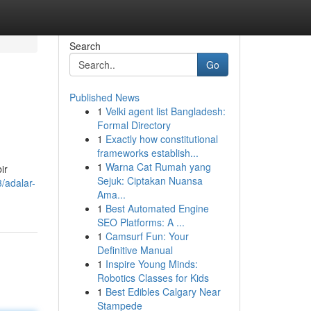
Search
Go
Published News
1
Velki agent list Bangladesh:
Formal Directory
1
Exactly how constitutional
frameworks establish...
1
Warna Cat Rumah yang
ir
Sejuk: Ciptakan Nuansa
/adalar-
Ama...
1
Best Automated Engine
SEO Platforms: A ...
1
Camsurf Fun: Your
Definitive Manual
1
Inspire Young Minds:
Robotics Classes for Kids
1
Best Edibles Calgary Near
Stampede