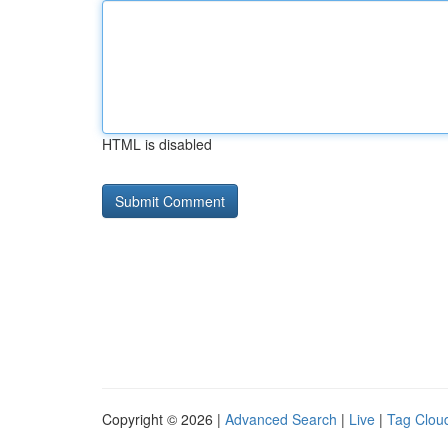
HTML is disabled
Copyright © 2026 |
Advanced Search
|
Live
|
Tag Clou