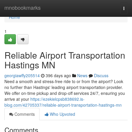
Home
mnobookmarks
Togg
navi
Home
1
Reliable Airport Transportation
Hastings MN
georgiawffy205514
396 days ago
News
Discuss
Need a smooth and stress-free ride to or from the airport? Look
no further than Hastings' leading airport transportation provider.
We offer on-time pickup and drop-off services 24/7, ensuring you
arrive at your
https://ezekielcpsb838692.is-
blog.com/42705337/reliable-airport-transportation-hastings-mn
Comments
Who Upvoted
Comments