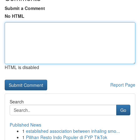
Submit a Comment
No HTML
HTML is disabled
Report Page
Search
Go
Published News
1
established association between inhaling smo...
1
Pilihan Resto Indo Populer di FYP TikTok