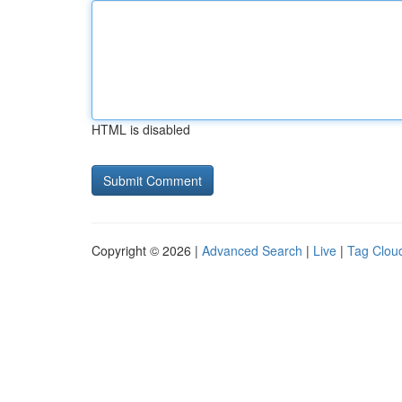
HTML is disabled
Copyright © 2026 |
Advanced Search
|
Live
|
Tag Clou