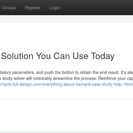
Groups
Register
Login
 Solution You Can Use Today
datory parameters, and push the button to obtain the end result. It's al
e study solver will noticeably streamline the process. Reinforce your cap
orntynb.full-design.com/everything-about-harvard-case-study-help-784