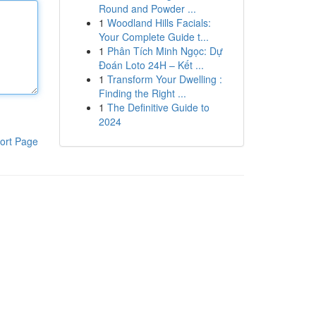
Round and Powder ...
1
Woodland Hills Facials:
Your Complete Guide t...
1
Phân Tích Minh Ngọc: Dự
Đoán Loto 24H – Kết ...
1
Transform Your Dwelling :
Finding the Right ...
1
The Definitive Guide to
2024
ort Page