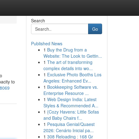
Search
Go
Published News
1
Buy the Drug from a
Website: The Look to Gettin...
1
The art of transforming
complex details into wo...
1
Exclusive Photo Booths Los
so
Angeles: Enhanced Ev...
acity to
1
Bookkeeping Software vs.
58069
Enterprise Resource ...
1
Web Design India: Latest
Styles & Recommended A...
1
{Cozy Havens: Little Sofas
and Baby Chairs f...
1
Pesquisa Genial/Quaest
2026: Cenário Inicial pa...
1
308 Reloading : 168 Gr