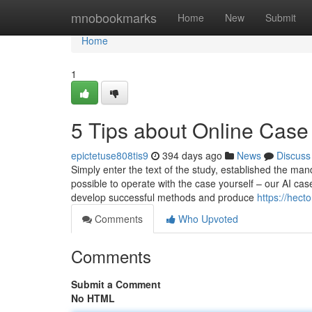
Home
mnobookmarks
Home
New
Submit
Home
1
5 Tips about Online Case
epictetuse808tis9
394 days ago
News
Discuss
Simply enter the text of the study, established the man
possible to operate with the case yourself – our AI cas
develop successful methods and produce
https://hect
Comments
Who Upvoted
Comments
Submit a Comment
No HTML