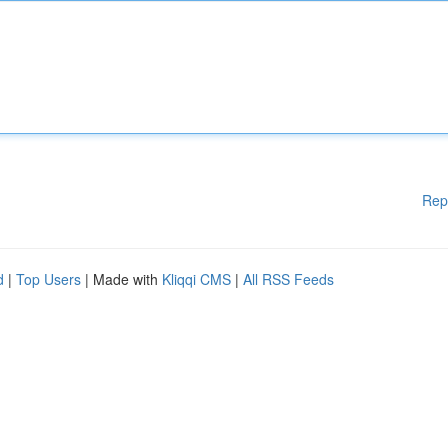
Rep
d
|
Top Users
| Made with
Kliqqi CMS
|
All RSS Feeds