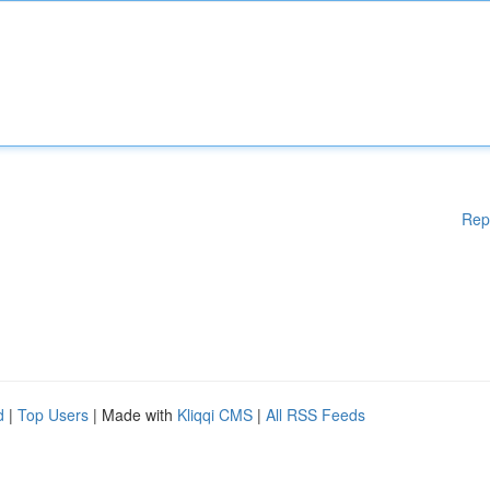
Rep
d
|
Top Users
| Made with
Kliqqi CMS
|
All RSS Feeds