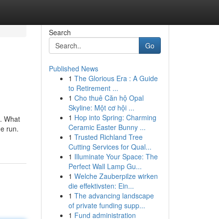
Search
Go
Published News
1
The Glorious Era : A Guide
to Retirement ...
1
Cho thuê Căn hộ Opal
Skyline: Một cơ hội ...
1
Hop into Spring: Charming
s. What
Ceramic Easter Bunny ...
he run.
1
Trusted Richland Tree
Cutting Services for Qual...
1
Illuminate Your Space: The
Perfect Wall Lamp Gu...
1
Welche Zauberpilze wirken
die effektivsten: Ein...
1
The advancing landscape
of private funding supp...
1
Fund administration