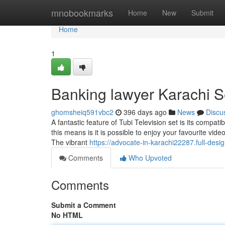
Home
mnobookmarks
Home
New
Submit
Home
1
Banking lawyer Karachi S
ghomsheiq591vbc2
396 days ago
News
Discu
A fantastic feature of Tubi Television set is its compat
this means is it is possible to enjoy your favourite vi
The vibrant
https://advocate-in-karachi22287.full-des
Comments
Who Upvoted
Comments
Submit a Comment
No HTML