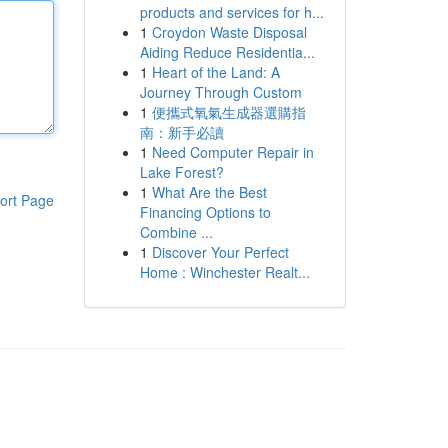
products and services for h...
1
Croydon Waste Disposal
Aiding Reduce Residentia...
1
Heart of the Land: A
Journey Through Custom
1
便攜式氧氣生成器選購指
南：新手必讀
1
Need Computer Repair in
Lake Forest?
1
What Are the Best
ort Page
Financing Options to
Combine ...
1
Discover Your Perfect
Home : Winchester Realt...