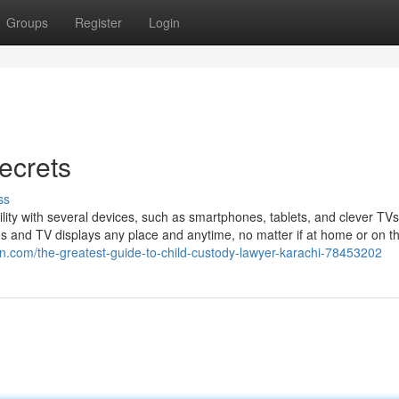
Groups
Register
Login
ecrets
ss
ibility with several devices, such as smartphones, tablets, and clever TV
deos and TV displays any place and anytime, no matter if at home or on t
ign.com/the-greatest-guide-to-child-custody-lawyer-karachi-78453202