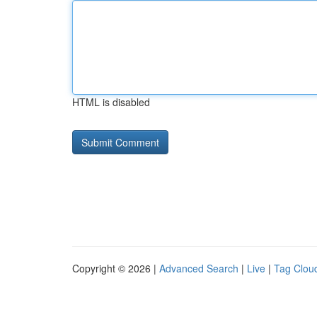
HTML is disabled
Copyright © 2026 |
Advanced Search
|
Live
|
Tag Clou