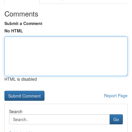
Comments
Submit a Comment
No HTML
HTML is disabled
Report Page
Search
Go