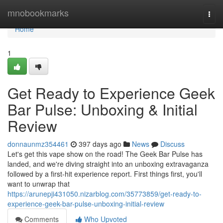
Home
mnobookmarks
Togg
navi
Home
1
Get Ready to Experience Geek
Bar Pulse: Unboxing & Initial
Review
donnaunmz354461
397 days ago
News
Discuss
Let's get this vape show on the road! The Geek Bar Pulse has
landed, and we're diving straight into an unboxing extravaganza
followed by a first-hit experience report. First things first, you'll
want to unwrap that
https://arunepji431050.nizarblog.com/35773859/get-ready-to-
experience-geek-bar-pulse-unboxing-initial-review
Comments
Who Upvoted