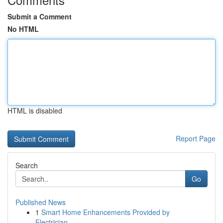
Submit a Comment
No HTML
HTML is disabled
Report Page
Search
Go
Published News
1
Smart Home Enhancements Provided by
Electrician...