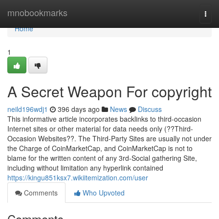
Home
mnobookmarks
Togg
navi
Home
1
A Secret Weapon For copyright
neild196wdj1
396 days ago
News
Discuss
This informative article incorporates backlinks to third-occasion
Internet sites or other material for data needs only (??Third-
Occasion Websites??. The Third-Party Sites are usually not under
the Charge of CoinMarketCap, and CoinMarketCap is not to
blame for the written content of any 3rd-Social gathering Site,
including without limitation any hyperlink contained
https://kingu851ksx7.wikiitemization.com/user
Comments
Who Upvoted
Comments