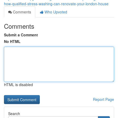
how-qualified-stress-washing-can-renovate-your-london-house
Comments
Who Upvoted
Comments
Submit a Comment
No HTML
HTML is disabled
Report Page
Search