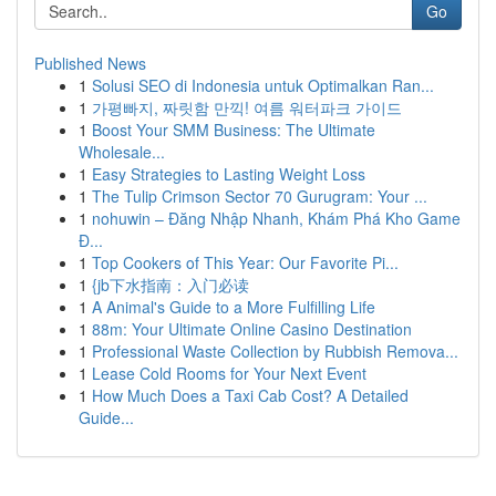
Go
Published News
1
Solusi SEO di Indonesia untuk Optimalkan Ran...
1
가평빠지, 짜릿함 만끽! 여름 워터파크 가이드
1
Boost Your SMM Business: The Ultimate
Wholesale...
1
Easy Strategies to Lasting Weight Loss
1
The Tulip Crimson Sector 70 Gurugram: Your ...
1
nohuwin – Đăng Nhập Nhanh, Khám Phá Kho Game
Đ...
1
Top Cookers of This Year: Our Favorite Pi...
1
{jb下水指南：入门必读
1
A Animal's Guide to a More Fulfilling Life
1
88m: Your Ultimate Online Casino Destination
1
Professional Waste Collection by Rubbish Remova...
1
Lease Cold Rooms for Your Next Event
1
How Much Does a Taxi Cab Cost? A Detailed
Guide...