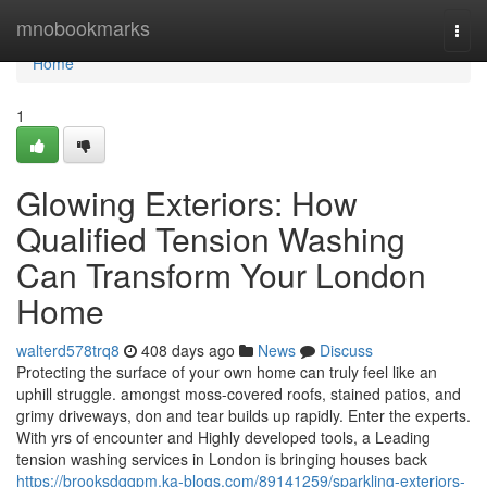
Home
mnobookmarks
Togg
navi
Home
1
Glowing Exteriors: How
Qualified Tension Washing
Can Transform Your London
Home
walterd578trq8
408 days ago
News
Discuss
Protecting the surface of your own home can truly feel like an
uphill struggle. amongst moss-covered roofs, stained patios, and
grimy driveways, don and tear builds up rapidly. Enter the experts.
With yrs of encounter and Highly developed tools, a Leading
tension washing services in London is bringing houses back
https://brooksdqqpm.ka-blogs.com/89141259/sparkling-exteriors-