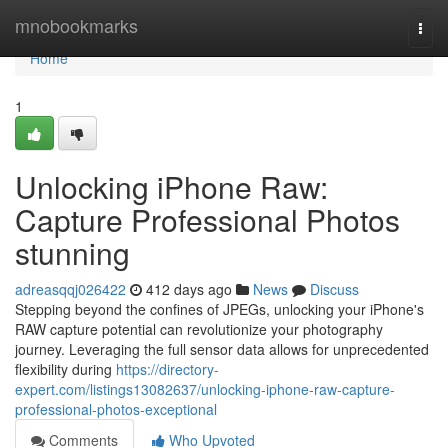
Home
mnobookmarks
Togg
navi
Home
1
Unlocking iPhone Raw:
Capture Professional Photos
stunning
adreasqqj026422
412 days ago
News
Discuss
Stepping beyond the confines of JPEGs, unlocking your iPhone's
RAW capture potential can revolutionize your photography
journey. Leveraging the full sensor data allows for unprecedented
flexibility during
https://directory-
expert.com/listings13082637/unlocking-iphone-raw-capture-
professional-photos-exceptional
Comments
Who Upvoted