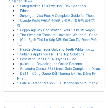
Published News
1
Safeguarding This Dwelling : Box Channels...
1
Ethicon
1
Schengen Visa Fee: A Complete Guide for Those...
1
Claude Pro帳戶補給全攻略：價格、套餐與減少花
費...
1
Poppo Agency Registration: Your Easy Step-by-S...
1
The Sweetest Treasure: Unveiling Wonderful Choc...
1
{Cầu Bạch Thủ Lô Kép MB: Soi Cầu Dự Đoán Phân
T...
1
Risette Dental: Your Guide to Teeth Whitening ...
1
Sultan's Appliance Fix : The Top Solutions
1
Best Vape Pens UK: A Buyer's Guide
1
pixxie928: Revealing the Online Persona
1
Geladeira Consul 334 Litros: Guia Completo e Dicas
1
DE88 – Cổng Game Đổi Thưởng Uy Tín, Đăng Ký
Nha...
1
Pâte à Tartiner Maison : La Recette Incontournable