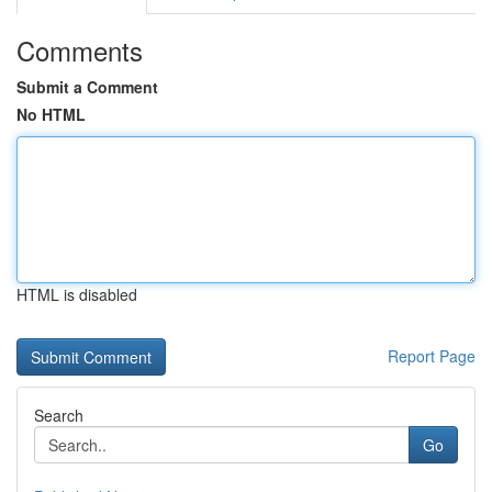
Comments
Submit a Comment
No HTML
HTML is disabled
Report Page
Search
Go