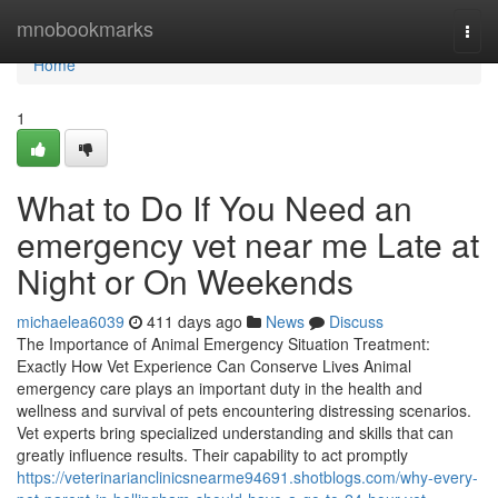
Home
mnobookmarks
Togg
navi
Home
1
What to Do If You Need an
emergency vet near me Late at
Night or On Weekends
michaelea6039
411 days ago
News
Discuss
The Importance of Animal Emergency Situation Treatment:
Exactly How Vet Experience Can Conserve Lives Animal
emergency care plays an important duty in the health and
wellness and survival of pets encountering distressing scenarios.
Vet experts bring specialized understanding and skills that can
greatly influence results. Their capability to act promptly
https://veterinarianclinicsnearme94691.shotblogs.com/why-every-