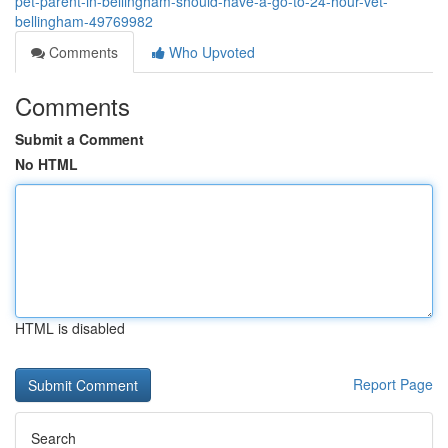
pet-parent-in-bellingham-should-have-a-go-to-24-hour-vet-
bellingham-49769982
Comments
Who Upvoted
Comments
Submit a Comment
No HTML
HTML is disabled
Report Page
Search