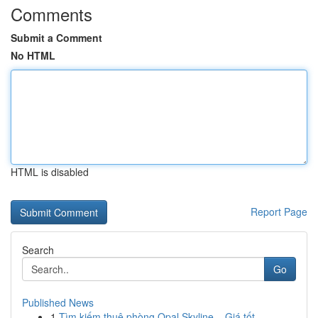
Comments
Submit a Comment
No HTML
HTML is disabled
Report Page
Search
Go
Published News
1
Tìm kiếm thuê phòng Opal Skyline – Giá tốt , ...