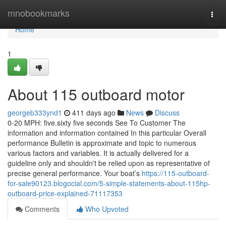
Home
mnobookmarks
Togg
navi
Home
1
About 115 outboard motor
georgeb333ynd1
411 days ago
News
Discuss
0-20 MPH: five.sixty five seconds See To Customer The
information and information contained In this particular Overall
performance Bulletin is approximate and topic to numerous
various factors and variables. It is actually delivered for a
guideline only and shouldn't be relied upon as representative of
precise general performance. Your boat’s
https://115-outboard-
for-sale90123.blogocial.com/5-simple-statements-about-115hp-
outboard-price-explained-71117353
Comments
Who Upvoted