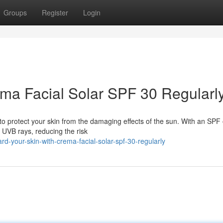
Groups
Register
Login
ma Facial Solar SPF 30 Regularl
to protect your skin from the damaging effects of the sun. With an SPF o
UVB rays, reducing the risk
d-your-skin-with-crema-facial-solar-spf-30-regularly