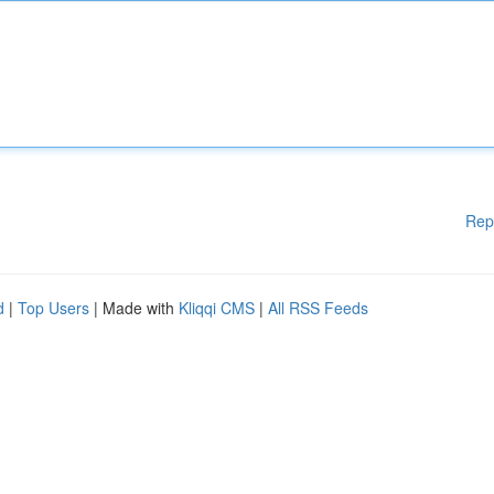
Rep
d
|
Top Users
| Made with
Kliqqi CMS
|
All RSS Feeds