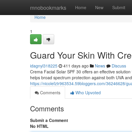
Home
mnobookmarks
Home
New
Submit
Home
1
Guard Your Skin With Cre
idagnyl318225
411 days ago
News
Discuss
Crema Facial Solar SPF 30 offers an effective solution 
helps broad spectrum protection against both UVA and 
https://nicolefztr963534.59bloggers.com/36246628/guar
Comments
Who Upvoted
Comments
Submit a Comment
No HTML