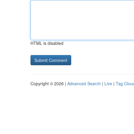
HTML is disabled
Copyright © 2026 |
Advanced Search
|
Live
|
Tag Clou