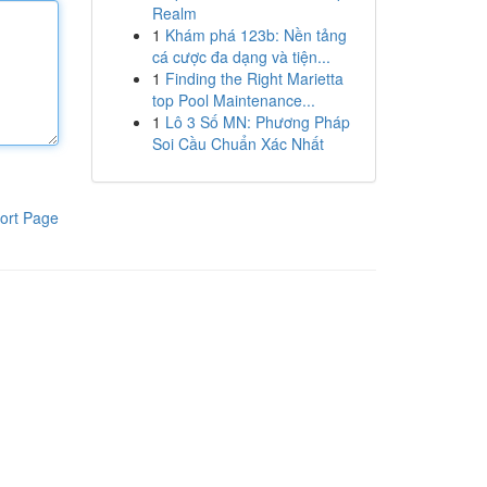
Realm
1
Khám phá 123b: Nền tảng
cá cược đa dạng và tiện...
1
Finding the Right Marietta
top Pool Maintenance...
1
Lô 3 Số MN: Phương Pháp
Soi Cầu Chuẩn Xác Nhất
ort Page