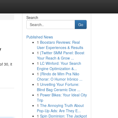
Search
Go
Published News
1
Boostaro Reviews: Real
y
User Experiences & Results
1
{Twitter SMM Panel: Boost
Your Reach & Grow ...
1
LC Winford: Your Search
f 30, it
Engine Optimization &...
1
{Rindo de Mim Pra Não
Chorar: O Humor Irônico ...
1
Unveiling Your Fortune:
Blind Bag Ceramic Dice ...
1
Power Bikes: Your Ideal City
Trip
1
The Annoying Truth About
Pop-Up Ads: Are They E...
1
Spin Dominion: The Jackpot