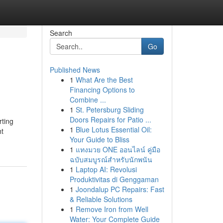
Search
Go
Published News
1
What Are the Best
Financing Options to
Combine ...
1
St. Petersburg Sliding
Doors Repairs for Patio ...
rting
1
Blue Lotus Essential Oil:
ht
Your Guide to Bliss
1
แทงมวย ONE ออนไลน์ คู่มือ
ฉบับสมบูรณ์สำหรับนักพนัน
1
Laptop AI: Revolusi
Produktivitas di Genggaman
1
Joondalup PC Repairs: Fast
& Reliable Solutions
1
Remove Iron from Well
Water: Your Complete Guide