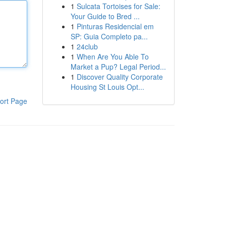
1
Sulcata Tortoises for Sale:
Your Guide to Bred ...
1
Pinturas Residencial em
SP: Guia Completo pa...
1
24club
1
When Are You Able To
Market a Pup? Legal Period...
1
Discover Quality Corporate
Housing St Louis Opt...
ort Page