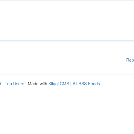
Rep
d
|
Top Users
| Made with
Kliqqi CMS
|
All RSS Feeds