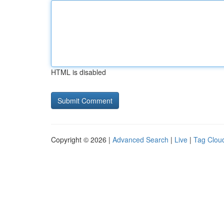
HTML is disabled
Copyright © 2026 |
Advanced Search
|
Live
|
Tag Clou