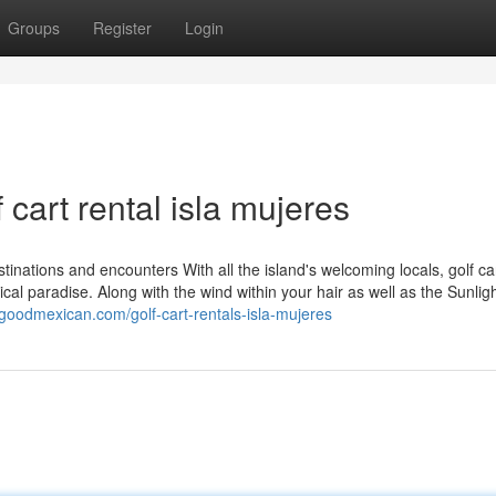
Groups
Register
Login
 cart rental isla mujeres
inations and encounters With all the island's welcoming locals, golf ca
cal paradise. Along with the wind within your hair as well as the Sunlig
.goodmexican.com/golf-cart-rentals-isla-mujeres