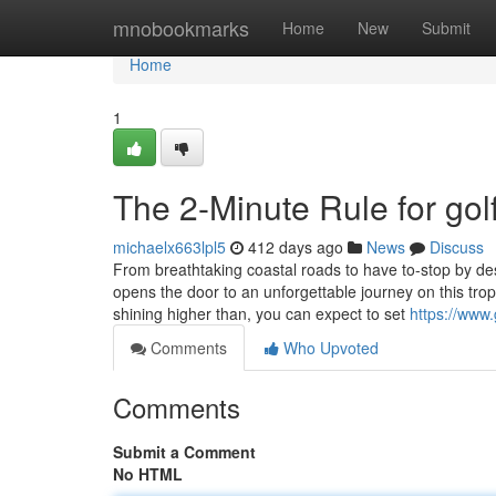
Home
mnobookmarks
Home
New
Submit
Home
1
The 2-Minute Rule for golf
michaelx663lpl5
412 days ago
News
Discuss
From breathtaking coastal roads to have to-stop by dest
opens the door to an unforgettable journey on this tropi
shining higher than, you can expect to set
https://www
Comments
Who Upvoted
Comments
Submit a Comment
No HTML