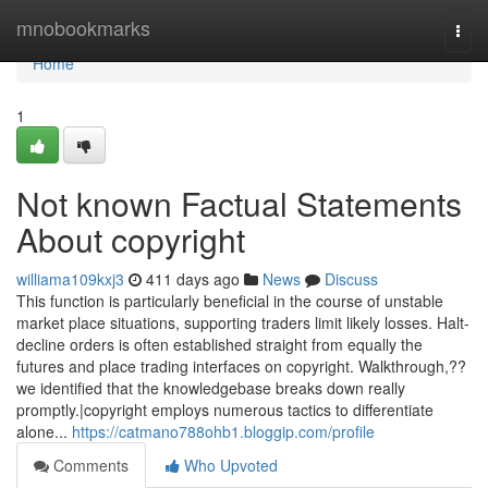
Home
mnobookmarks
Togg
navi
Home
1
Not known Factual Statements
About copyright
williama109kxj3
411 days ago
News
Discuss
This function is particularly beneficial in the course of unstable
market place situations, supporting traders limit likely losses. Halt-
decline orders is often established straight from equally the
futures and place trading interfaces on copyright. Walkthrough,??
we identified that the knowledgebase breaks down really
promptly.|copyright employs numerous tactics to differentiate
alone...
https://catmano788ohb1.bloggip.com/profile
Comments
Who Upvoted