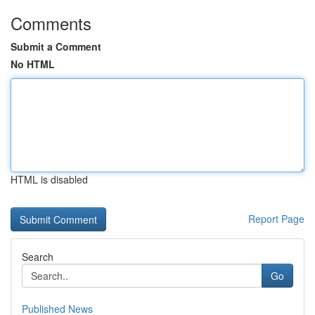
Comments
Submit a Comment
No HTML
HTML is disabled
Report Page
Search
Go
Published News