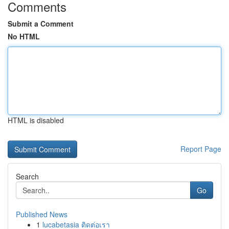
Comments
Submit a Comment
No HTML
HTML is disabled
Report Page
Search
Go
Published News
1
lucabetasia ติดต่อเรา