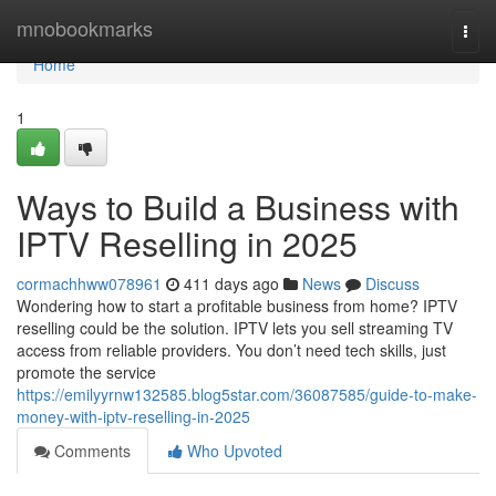
Home
mnobookmarks
Togg
navi
Home
1
Ways to Build a Business with
IPTV Reselling in 2025
cormachhww078961
411 days ago
News
Discuss
Wondering how to start a profitable business from home? IPTV
reselling could be the solution. IPTV lets you sell streaming TV
access from reliable providers. You don’t need tech skills, just
promote the service
https://emilyyrnw132585.blog5star.com/36087585/guide-to-make-
money-with-iptv-reselling-in-2025
Comments
Who Upvoted