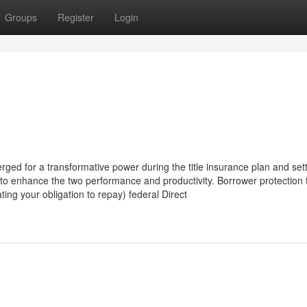
Groups
Register
Login
emerged for a transformative power during the title insurance plan and se
ies to enhance the two performance and productivity. Borrower protection 
ting your obligation to repay) federal Direct