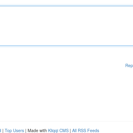
Rep
d
|
Top Users
| Made with
Kliqqi CMS
|
All RSS Feeds