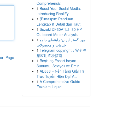
Comprehensiv...
1
Boost Your Social Media:
Introducing RepliFy
1
{Bimaspin: Panduan
Lengkap & Detail dan Taut...
1
Suzuki DF30ATL2: 30 HP
Outboard Motor Analysis
1
مهر گستر ایران: راهنمای جامع
خدمات و محصولات
1
Telegram copyright：安全消
息应用终极指南
ort Page
1
Beşiktaş Escort bayan
Sunumu: Seviyeli ve Emin ...
1
AE888 – Nền Tảng Giải Trí
Trực Tuyến Hiện Đại V...
1
A Comprehensive Guide
Etizolam Liquid