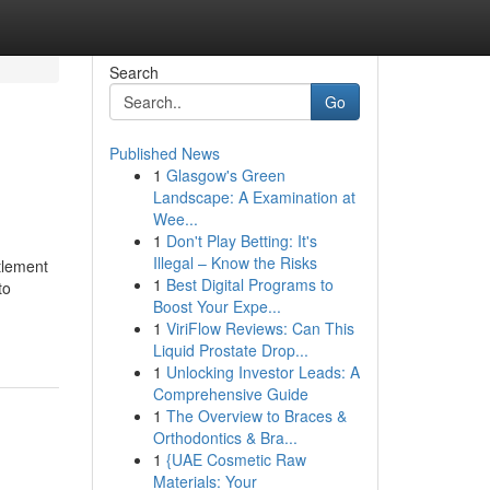
Search
Go
Published News
1
Glasgow's Green
Landscape: A Examination at
Wee...
1
Don't Play Betting: It's
Illegal – Know the Risks
ttlement
1
Best Digital Programs to
to
Boost Your Expe...
1
ViriFlow Reviews: Can This
Liquid Prostate Drop...
1
Unlocking Investor Leads: A
Comprehensive Guide
1
The Overview to Braces &
Orthodontics & Bra...
1
{UAE Cosmetic Raw
Materials: Your