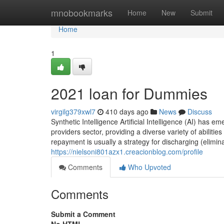
Home
mnobookmarks
Home
New
Submit
Home
1
2021 loan for Dummies
virgilg379xwl7
410 days ago
News
Discuss
Synthetic Intelligence Artificial Intelligence (AI) has 
providers sector, providing a diverse variety of abilit
repayment is usually a strategy for discharging (elimina
https://nielsoni801azx1.creacionblog.com/profile
Comments
Who Upvoted
Comments
Submit a Comment