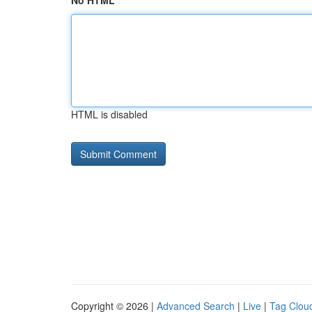
No HTML
HTML is disabled
Copyright © 2026 |
Advanced Search
|
Live
|
Tag Clou