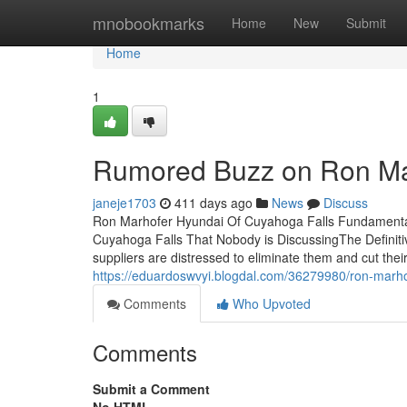
Home
mnobookmarks
Home
New
Submit
Home
1
Rumored Buzz on Ron Mar
janeje1703
411 days ago
News
Discuss
Ron Marhofer Hyundai Of Cuyahoga Falls Fundamental
Cuyahoga Falls That Nobody is DiscussingThe Definit
suppliers are distressed to eliminate them and cut thei
https://eduardoswvyi.blogdal.com/36279980/ron-marho
Comments
Who Upvoted
Comments
Submit a Comment