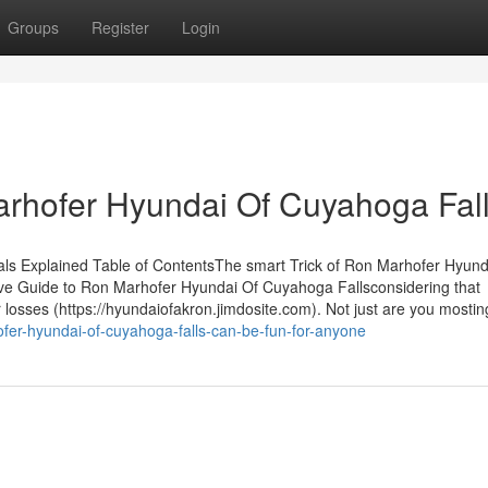
Groups
Register
Login
hofer Hyundai Of Cuyahoga Fal
s Explained Table of ContentsThe smart Trick of Ron Marhofer Hyund
ive Guide to Ron Marhofer Hyundai Of Cuyahoga Fallsconsidering that
r losses (https://hyundaiofakron.jimdosite.com). Not just are you mostin
fer-hyundai-of-cuyahoga-falls-can-be-fun-for-anyone