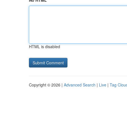
No HTML
HTML is disabled
Copyright © 2026 |
Advanced Search
|
Live
|
Tag Clou