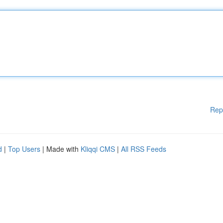
Rep
d
|
Top Users
| Made with
Kliqqi CMS
|
All RSS Feeds