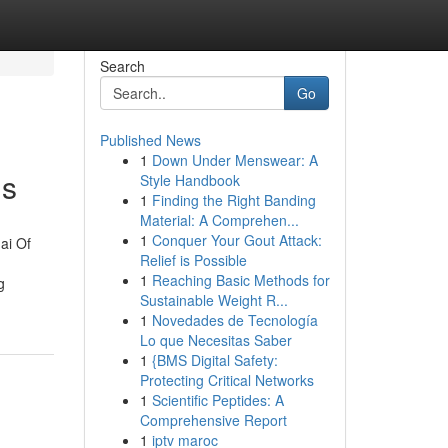
Search
Go
Published News
1
Down Under Menswear: A
ls
Style Handbook
1
Finding the Right Banding
Material: A Comprehen...
1
Conquer Your Gout Attack:
ai Of
Relief is Possible
1
Reaching Basic Methods for
g
Sustainable Weight R...
1
Novedades de Tecnología
Lo que Necesitas Saber
1
{BMS Digital Safety:
Protecting Critical Networks
1
Scientific Peptides: A
Comprehensive Report
1
iptv maroc