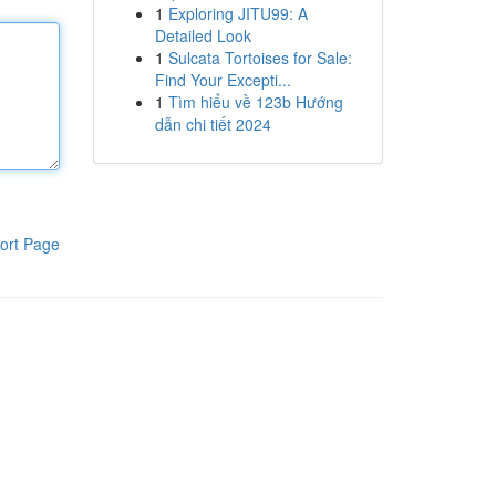
1
Exploring JITU99: A
Detailed Look
1
Sulcata Tortoises for Sale:
Find Your Excepti...
1
Tìm hiểu về 123b Hướng
dẫn chi tiết 2024
ort Page