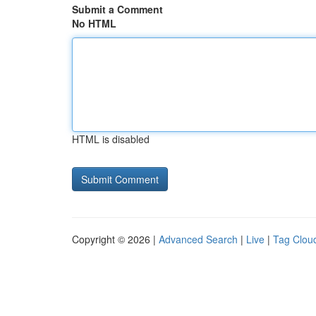
Submit a Comment
No HTML
HTML is disabled
Copyright © 2026 |
Advanced Search
|
Live
|
Tag Clou