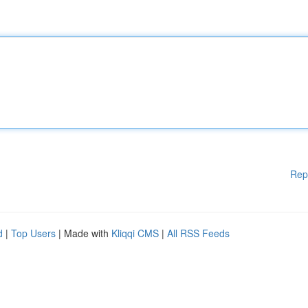
Rep
d
|
Top Users
| Made with
Kliqqi CMS
|
All RSS Feeds