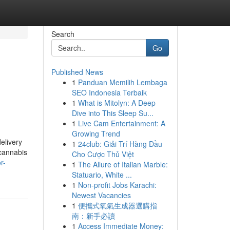
Search
Go
Published News
1
Panduan Memilih Lembaga
SEO Indonesia Terbaik
1
What is Mitolyn: A Deep
Dive into This Sleep Su...
1
Live Cam Entertainment: A
Growing Trend
delivery
1
24club: Giải Trí Hàng Đầu
 cannabis
Cho Cược Thủ Việt
r-
1
The Allure of Italian Marble:
Statuario, White ...
1
Non-profit Jobs Karachi:
Newest Vacancies
1
便攜式氧氣生成器選購指
南：新手必讀
1
Access Immediate Money: