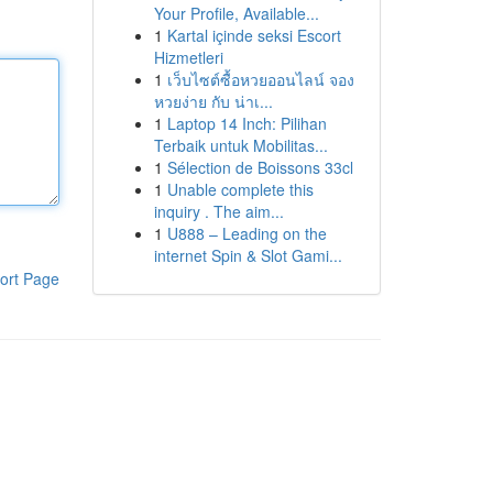
Your Profile, Available...
1
Kartal içinde seksi Escort
Hizmetleri
1
เว็บไซต์ซื้อหวยออนไลน์ จอง
หวยง่าย กับ น่าเ...
1
Laptop 14 Inch: Pilihan
Terbaik untuk Mobilitas...
1
Sélection de Boissons 33cl
1
Unable complete this
inquiry . The aim...
1
U888 – Leading on the
internet Spin & Slot Gami...
ort Page