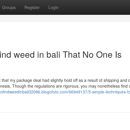
Groups
Register
Login
ind weed in bali That No One Is
t that my package deal had slightly hold off as a result of shipping and 
nesia, Though the regulations are rigorous, you may nonetheless find
etofindweedinbali32086.blogofoto.com/66949137/5-simple-techniques-fo