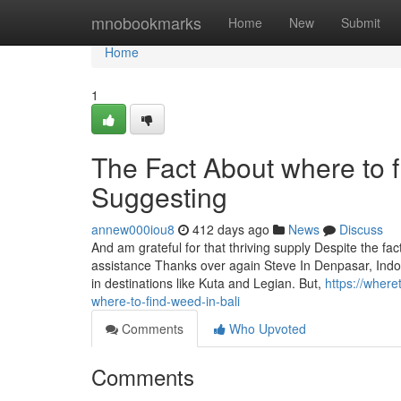
Home
mnobookmarks
Home
New
Submit
Home
1
The Fact About where to f
Suggesting
annew000iou8
412 days ago
News
Discuss
And am grateful for that thriving supply Despite the fac
assistance Thanks over again Steve In Denpasar, Indo
in destinations like Kuta and Legian. But,
https://wher
where-to-find-weed-in-bali
Comments
Who Upvoted
Comments