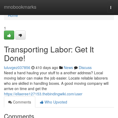
Home
mnobookmarks
Togg
navi
Home
1
Transporting Labor: Get It
Done!
luluvgez037856
410 days ago
News
Discuss
Need a hand hauling your stuff to a another address? Local
moving labor can make the job easier. Locate reliable laborers
who are skilled in handling boxes. A good moving company will
arrive on time and get the
https://ellaeree127153.thebindingwiki.com/user
Comments
Who Upvoted
Comments