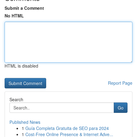
Submit a Comment
No HTML
HTML is disabled
Report Page
Search
Go
Published News
1
Guía Completa Gratuita de SEO para 2024
1
Cost-Free Online Presence & Internet Adve...