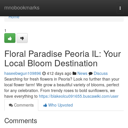
Home
mnobookmarks
Togg
navi
Home
1
Floral Paradise Peoria IL: Your
Local Bloom Destination
haseebwgun109896
412 days ago
News
Discuss
Searching for fresh flowers in Peoria? Look no further than your
local flower farm! We grow a beautiful variety of blooms, perfect
for any celebration. From trendy roses to bold sunflowers, we
have everything to
https://blakeolcu091655.buscawiki.com/user
Comments
Who Upvoted
Comments