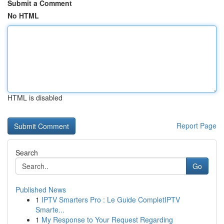
Submit a Comment
No HTML
HTML is disabled
Report Page
Search
Go
Published News
1
IPTV Smarters Pro : Le Guide CompletIPTV
Smarte...
1
My Response to Your Request Regarding