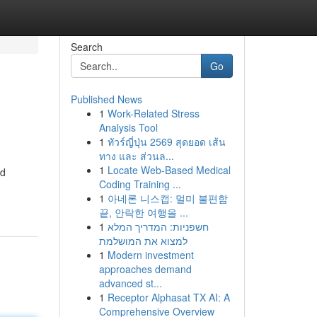
Search
Go
Published News
1
Work-Related Stress
Analysis Tool
1
ทัวร์ญี่ปุ่น 2569 สุดยอด เส้น
ทาง และ ส่วนล...
1
Locate Web-Based Medical
od
Coding Training ...
1
아네론 니스캡: 멀미 불편함
끝, 안락한 여행을 ...
1
חשפניות: המדריך המלא
למצוא את המושלמת
1
Modern investment
approaches demand
advanced st...
1
Receptor Alphasat TX AI: A
Comprehensive Overview