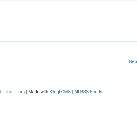
Rep
d
|
Top Users
| Made with
Kliqqi CMS
|
All RSS Feeds