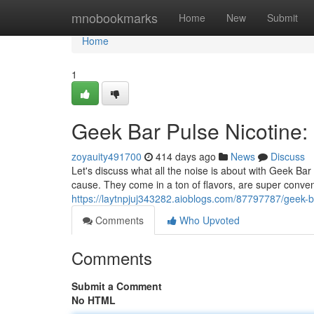
Home
mnobookmarks
Home
New
Submit
Home
1
Geek Bar Pulse Nicotine: I
zoyauity491700
414 days ago
News
Discuss
Let's discuss what all the noise is about with Geek Bar
cause. They come in a ton of flavors, are super conven
https://laytnpjuj343282.aioblogs.com/87797787/geek-bar
Comments
Who Upvoted
Comments
Submit a Comment
No HTML