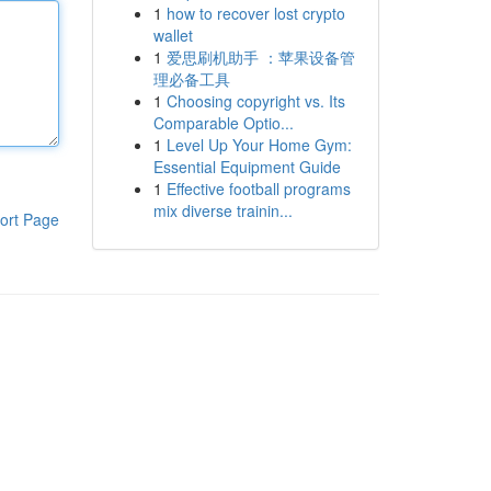
1
how to recover lost crypto
wallet
1
爱思刷机助手 ：苹果设备管
理必备工具
1
Choosing copyright vs. Its
Comparable Optio...
1
Level Up Your Home Gym:
Essential Equipment Guide
1
Effective football programs
mix diverse trainin...
ort Page