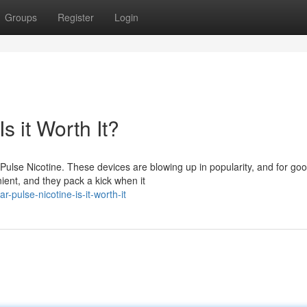
Groups
Register
Login
s it Worth It?
 Pulse Nicotine. These devices are blowing up in popularity, and for go
ient, and they pack a kick when it
-pulse-nicotine-is-it-worth-it