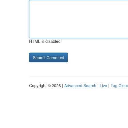
HTML is disabled
Copyright © 2026 |
Advanced Search
|
Live
|
Tag Clou