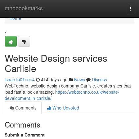
Home
mnobookmarks
Togg
navi
Home
1
Website Design services
Carlisle
isaac1p01eee4
414 days ago
News
Discuss
WebTechno, website design company Carlisle, creates sites that
load fast & look amazing.
https://webtechno.co.uk/website-
development-in-carlisle/
Comments
Who Upvoted
Comments
Submit a Comment