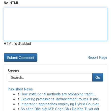
No HTML
HTML is disabled
Report Page
Search
Go
Published News
1
How institutional methods are reshaping traditi...
1
Exploring professional advancement routes in mo...
1
Integration approaches employing Hybrid Coupler...
1
So sánh Đặc biệt MT: Chọn|Cầu Đề Kép Tuyệt đối