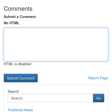
Comments
Submit a Comment
No HTML
HTML is disabled
Report Page
Search
Go
Published News