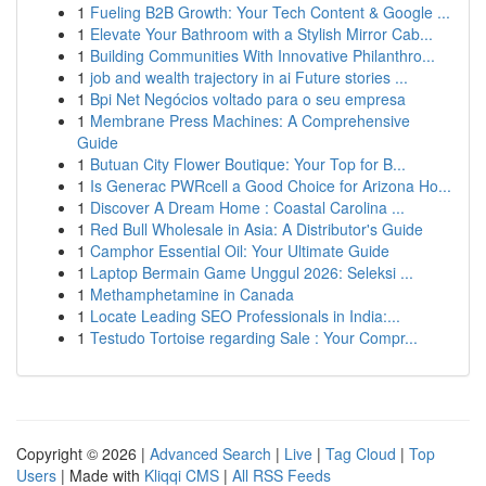
1
Fueling B2B Growth: Your Tech Content & Google ...
1
Elevate Your Bathroom with a Stylish Mirror Cab...
1
Building Communities With Innovative Philanthro...
1
job and wealth trajectory in ai Future stories ...
1
Bpi Net Negócios voltado para o seu empresa
1
Membrane Press Machines: A Comprehensive
Guide
1
Butuan City Flower Boutique: Your Top for B...
1
Is Generac PWRcell a Good Choice for Arizona Ho...
1
Discover A Dream Home : Coastal Carolina ...
1
Red Bull Wholesale in Asia: A Distributor's Guide
1
Camphor Essential Oil: Your Ultimate Guide
1
Laptop Bermain Game Unggul 2026: Seleksi ...
1
Methamphetamine in Canada
1
Locate Leading SEO Professionals in India:...
1
Testudo Tortoise regarding Sale : Your Compr...
Copyright © 2026 |
Advanced Search
|
Live
|
Tag Cloud
|
Top
Users
| Made with
Kliqqi CMS
|
All RSS Feeds