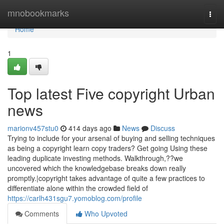
Home
mnobookmarks
Togg
navi
Home
1
Top latest Five copyright Urban
news
marionv457stu0
414 days ago
News
Discuss
Trying to include for your arsenal of buying and selling techniques
as being a copyright learn copy traders? Get going Using these
leading duplicate investing methods. Walkthrough,??we
uncovered which the knowledgebase breaks down really
promptly.|copyright takes advantage of quite a few practices to
differentiate alone within the crowded field of
https://carlh431sgu7.yomoblog.com/profile
Comments
Who Upvoted