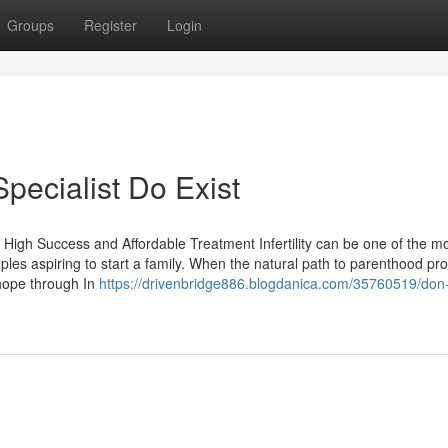
Groups
Register
Login
Specialist Do Exist
High Success and Affordable Treatment Infertility can be one of the m
ples aspiring to start a family. When the natural path to parenthood pr
 hope through In
https://drivenbridge886.blogdanica.com/35760519/don-t-