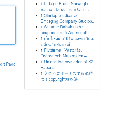
1
Indulge Fresh Norwegian
Salmon Direct from Our ...
1
Startup Studios vs.
Emerging Company Studios...
1
Slimane Rabahallah :
acupuncture à Argenteuil
1
เว็บไซต์ufa191p ลงทะเบียน:
คู่มือฉบับสมบูรณ์
1
Flyttfirma i Västerås,
Örebro och Mälardalen – ...
1
Unlock the mysteries of K2
ort Page
Papers
1
入金不要ボーナスで簡単勝
つ！copyright攻略法