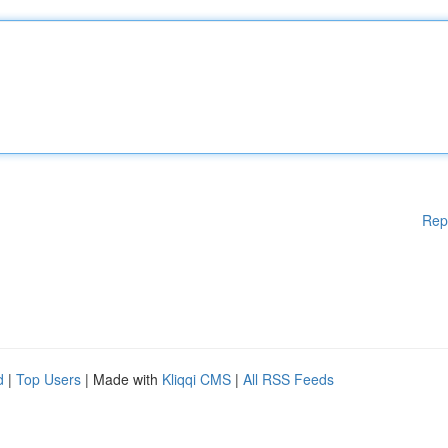
Rep
d
|
Top Users
| Made with
Kliqqi CMS
|
All RSS Feeds