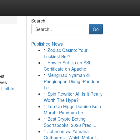
Search
Go
Published News
1
Zodiac Casino: Your
Luckiest Bet?
1
How to Set Up an SSL
Certificate on Apache
1
Menginap Nyaman di
ost
Penginapan Dieng: Panduan
oves
Le...
fall-to-
1
Spin Rewriter AI: Is It Really
Worth The Hype?
1
Top Up Higgs Domino Koin
Murah: Panduan Le...
1
Best Crypto Betting
Sportsbooks: 2026 Predi...
1
Johnson vs. Yamaha
Outboards : Which Motor i...