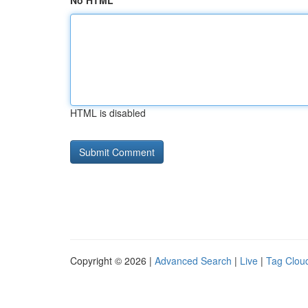
No HTML
HTML is disabled
Copyright © 2026 |
Advanced Search
|
Live
|
Tag Clou