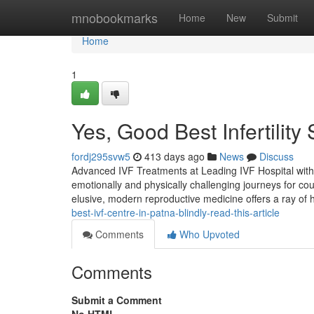
Home
mnobookmarks
Home
New
Submit
Home
1
Yes, Good Best Infertility 
fordj295svw5
413 days ago
News
Discuss
Advanced IVF Treatments at Leading IVF Hospital with 
emotionally and physically challenging journeys for cou
elusive, modern reproductive medicine offers a ray of
best-ivf-centre-in-patna-blindly-read-this-article
Comments
Who Upvoted
Comments
Submit a Comment