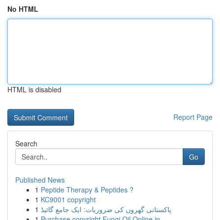
No HTML
HTML is disabled
Report Page
Search
Go
Published News
1
Peptide Therapy & Peptides ?
1
KC9001 copyright
1
پاکستانی گھروں کی ضروریات: ایک جامع گائیڈ
1
Purchase copyright Fungi Oil Online in ...