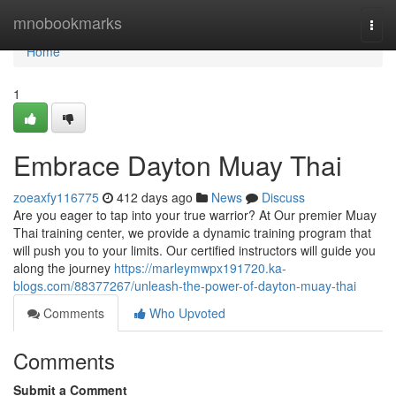
Home
mnobookmarks
Togg
navi
Home
1
Embrace Dayton Muay Thai
zoeaxfy116775
412 days ago
News
Discuss
Are you eager to tap into your true warrior? At Our premier Muay
Thai training center, we provide a dynamic training program that
will push you to your limits. Our certified instructors will guide you
along the journey
https://marleymwpx191720.ka-
blogs.com/88377267/unleash-the-power-of-dayton-muay-thai
Comments
Who Upvoted
Comments
Submit a Comment