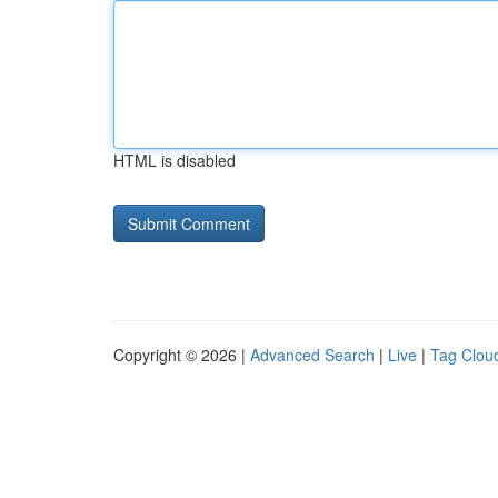
HTML is disabled
Copyright © 2026 |
Advanced Search
|
Live
|
Tag Clou