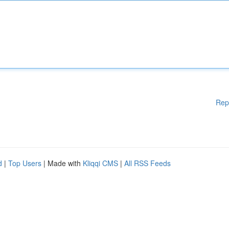
Rep
d
|
Top Users
| Made with
Kliqqi CMS
|
All RSS Feeds