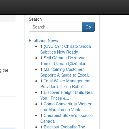
Search
Go
Published News
1
{GVG-594: Chisato Shoda –
Subtitles Now Ready
1
Şişli Gömme Rezervuar
Tamiri: Uzman Çözümler
1
Maintaining Customer
g the
Support: A Guide to Excell...
1
Total Waste Management
Provider Utilizing Rubbi...
1
Discover Freight Units Near
You : Prices &...
1
Cómo Convertir tu Web en
una Máquina de Ventas ...
1
Cheapest Stoker's tobacco
Canada
1
Blackout Eyeballs: The