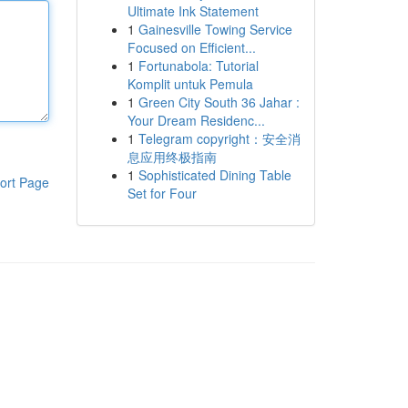
Ultimate Ink Statement
1
Gainesville Towing Service
Focused on Efficient...
1
Fortunabola: Tutorial
Komplit untuk Pemula
1
Green City South 36 Jahar :
Your Dream Residenc...
1
Telegram copyright：安全消
息应用终极指南
1
Sophisticated Dining Table
ort Page
Set for Four