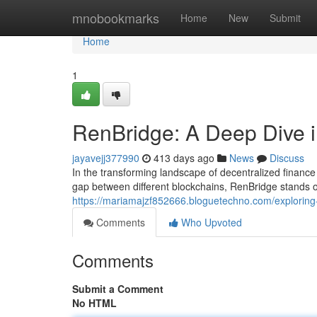
Home
mnobookmarks
Home
New
Submit
Home
1
RenBridge: A Deep Dive i
jayavejj377990
413 days ago
News
Discuss
In the transforming landscape of decentralized finance 
gap between different blockchains, RenBridge stands ou
https://mariamajzf852666.bloguetechno.com/exploring-
Comments
Who Upvoted
Comments
Submit a Comment
No HTML