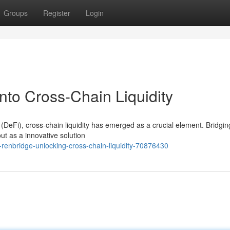
Groups
Register
Login
nto Cross-Chain Liquidity
(DeFi), cross-chain liquidity has emerged as a crucial element. Bridgin
t as a innovative solution
renbridge-unlocking-cross-chain-liquidity-70876430