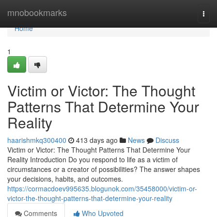
Home
mnobookmarks
Togg
navi
Home
1
Victim or Victor: The Thought
Patterns That Determine Your
Reality
haarishmkq300400
413 days ago
News
Discuss
Victim or Victor: The Thought Patterns That Determine Your
Reality Introduction Do you respond to life as a victim of
circumstances or a creator of possibilities? The answer shapes
your decisions, habits, and outcomes.
https://cormacdoev995635.blogunok.com/35458000/victim-or-
victor-the-thought-patterns-that-determine-your-reality
Comments
Who Upvoted