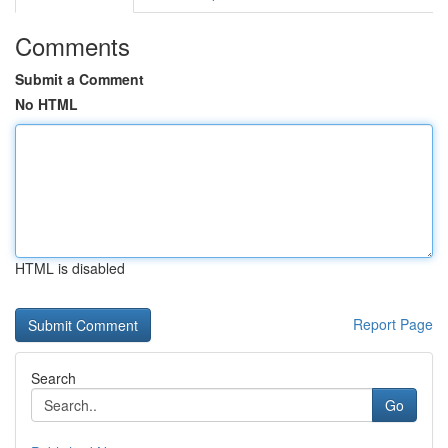
Comments
Submit a Comment
No HTML
HTML is disabled
Report Page
Search
Go