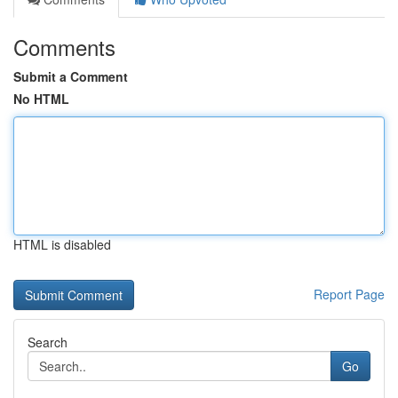
Comments
Submit a Comment
No HTML
HTML is disabled
Report Page
Search
Go