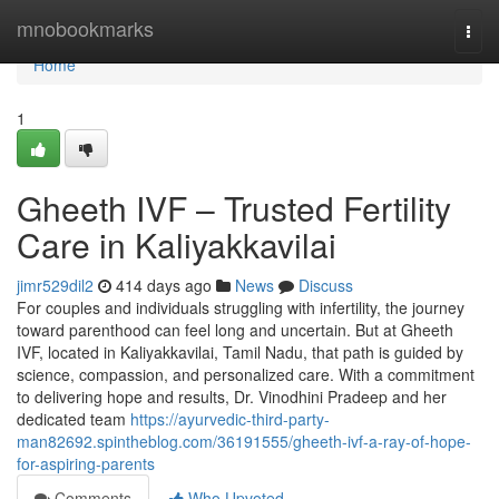
Home
mnobookmarks
Togg
navi
Home
1
Gheeth IVF – Trusted Fertility
Care in Kaliyakkavilai
jimr529dil2
414 days ago
News
Discuss
For couples and individuals struggling with infertility, the journey
toward parenthood can feel long and uncertain. But at Gheeth
IVF, located in Kaliyakkavilai, Tamil Nadu, that path is guided by
science, compassion, and personalized care. With a commitment
to delivering hope and results, Dr. Vinodhini Pradeep and her
dedicated team
https://ayurvedic-third-party-
man82692.spintheblog.com/36191555/gheeth-ivf-a-ray-of-hope-
for-aspiring-parents
Comments
Who Upvoted