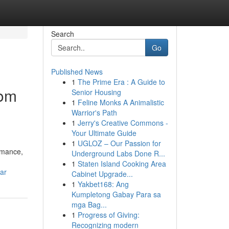
Search
Go
Published News
1
The Prime Era : A Guide to
rom
Senior Housing
1
Feline Monks A Animalistic
Warrior's Path
1
Jerry's Creative Commons -
Your Ultimate Guide
1
UGLOZ – Our Passion for
rmance,
Underground Labs Done R...
1
Staten Island Cooking Area
ar
Cabinet Upgrade...
1
Yakbet168: Ang
Kumpletong Gabay Para sa
mga Bag...
1
Progress of Giving:
Recognizing modern