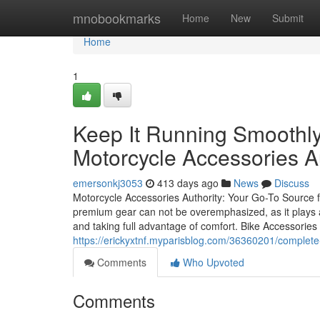
Home
mnobookmarks
Home
New
Submit
Home
1
Keep It Running Smoothly
Motorcycle Accessories A
emersonkj3053
413 days ago
News
Discuss
Motorcycle Accessories Authority: Your Go-To Source f
premium gear can not be overemphasized, as it plays a
and taking full advantage of comfort. Bike Accessories A
https://erickyxtnf.myparisblog.com/36360201/complete
Comments
Who Upvoted
Comments