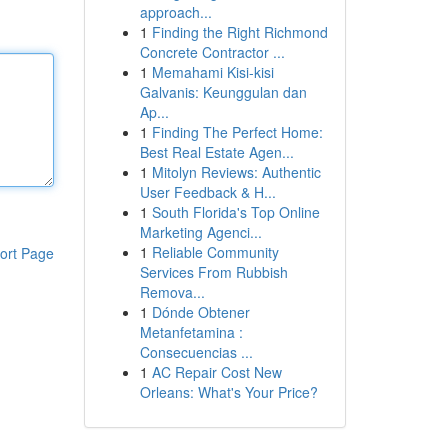
approach...
1
Finding the Right Richmond
Concrete Contractor ...
1
Memahami Kisi-kisi
Galvanis: Keunggulan dan
Ap...
1
Finding The Perfect Home:
Best Real Estate Agen...
1
Mitolyn Reviews: Authentic
User Feedback & H...
1
South Florida's Top Online
Marketing Agenci...
1
Reliable Community
ort Page
Services From Rubbish
Remova...
1
Dónde Obtener
Metanfetamina :
Consecuencias ...
1
AC Repair Cost New
Orleans: What's Your Price?