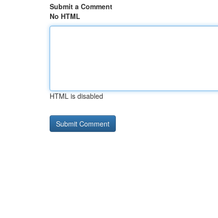
Submit a Comment
No HTML
HTML is disabled