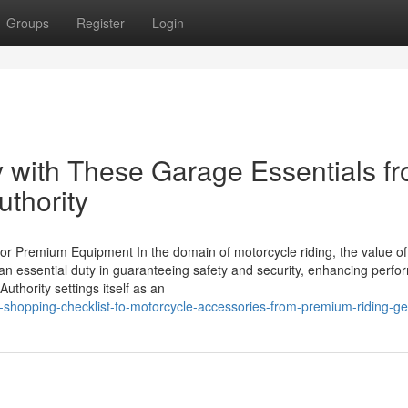
Groups
Register
Login
 with These Garage Essentials f
uthority
or Premium Equipment In the domain of motorcycle riding, the value of
n essential duty in guaranteeing safety and security, enhancing perfo
uthority settings itself as an
-shopping-checklist-to-motorcycle-accessories-from-premium-riding-ge