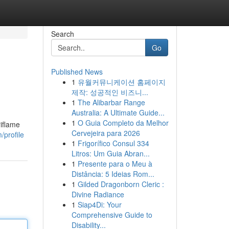
Search
Go
Published News
1
유월커뮤니케이션 홈페이지
제작: 성공적인 비즈니...
1
The Alibarbar Range
Australia: A Ultimate Guide...
1
O Guia Completo da Melhor
riflame
Cervejeira para 2026
/profile
1
Frigorífico Consul 334
Litros: Um Guia Abran...
1
Presente para o Meu à
Distância: 5 Ideias Rom...
1
Gilded Dragonborn Cleric :
Divine Radiance
1
Siap4Di: Your
Comprehensive Guide to
Disability...