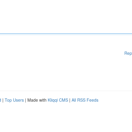
Rep
d
|
Top Users
| Made with
Kliqqi CMS
|
All RSS Feeds