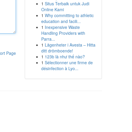
1
Situs Terbaik untuk Judi
Online Kami
1
Why committing to athletic
education and facili...
1
Inexpensive Waste
Handling Providers with
Parra...
1
Lägenheter i Avesta – Hitta
ditt drömboende!
ort Page
1
123b là như thế nào?
1
Sélectionner une firme de
désinfection à Lyo...