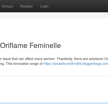
Groups
Register
Login
 Oriflame Feminelle
 issue that can affect many women. Thankfully, there are solutions! O
ing. This innovative range of
https://jonasrbum581666.bloggerbags.com