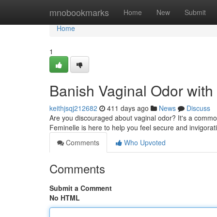
Home
mnobookmarks
Home
New
Submit
Home
1
Banish Vaginal Odor with
keithjsqj212682
411 days ago
News
Discuss
Are you discouraged about vaginal odor? It's a common
Feminelle is here to help you feel secure and invigorat
Comments
Who Upvoted
Comments
Submit a Comment
No HTML