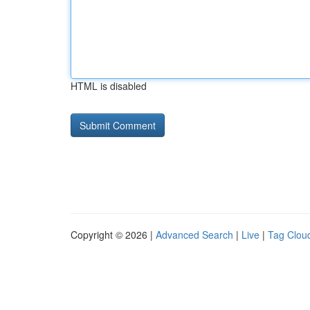
HTML is disabled
Copyright © 2026 |
Advanced Search
|
Live
|
Tag Clou