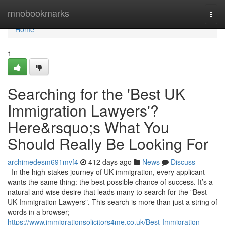
Home
mnobookmarks
Togg
navi
Home
1
Searching for the 'Best UK
Immigration Lawyers'?
Here&rsquo;s What You
Should Really Be Looking For
archimedesm691mvf4
412 days ago
News
Discuss
In the high-stakes journey of UK immigration, every applicant
wants the same thing: the best possible chance of success. It’s a
natural and wise desire that leads many to search for the "Best
UK Immigration Lawyers". This search is more than just a string of
words in a browser;
https://www.immigrationsolicitors4me.co.uk/Best-Immigration-