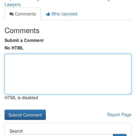
Lawyers
Comments
Who Upvoted
Comments
Submit a Comment
No HTML
HTML is disabled
Report Page
Search