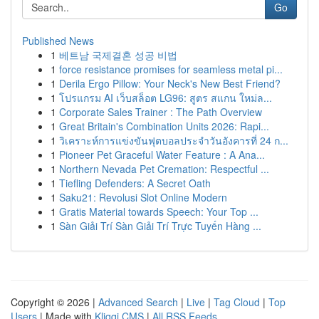
Go
Published News
1
베트남 국제결혼 성공 비법
1
force resistance promises for seamless metal pi...
1
Derila Ergo Pillow: Your Neck's New Best Friend?
1
โปรแกรม AI เว็บสล็อต LG96: สูตร สแกน ใหม่ล...
1
Corporate Sales Trainer : The Path Overview
1
Great Britain's Combination Units 2026: Rapi...
1
วิเคราะห์การแข่งขันฟุตบอลประจำวันอังคารที่ 24 ก...
1
Pioneer Pet Graceful Water Feature : A Ana...
1
Northern Nevada Pet Cremation: Respectful ...
1
Tiefling Defenders: A Secret Oath
1
Saku21: Revolusi Slot Online Modern
1
Gratis Material towards Speech: Your Top ...
1
Sàn Giải Trí Sàn Giải Trí Trực Tuyến Hàng ...
Copyright © 2026 |
Advanced Search
|
Live
|
Tag Cloud
|
Top
Users
| Made with
Kliqqi CMS
|
All RSS Feeds