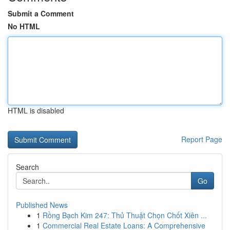
Submit a Comment
No HTML
HTML is disabled
Report Page
Search
Go
Published News
1
Rồng Bạch Kim 247: Thủ Thuật Chọn Chốt Xiên ...
1
Commercial Real Estate Loans: A Comprehensive