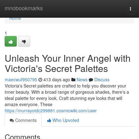
Home
mnobookmarks
Togg
navi
Home
1
Unleash Your Inner Angel with
Victoria's Secret Palettes
maecwuf950795
413 days ago
News
Discuss
Victoria's Secret palettes are crafted to help you discover your
inner beauty. With a broad range of gorgeous shades, there's a
ideal palette for every look. Craft stunning eye looks that will
amaze everyone. These
https://murrayotdc299881.cosmicwiki.com/user
Comments
Who Upvoted
Comments