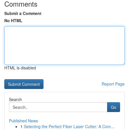
Comments
Submit a Comment
No HTML
HTML is disabled
Report Page
Search
Go
Published News
1
Selecting the Perfect Fiber Laser Cutter: A Com...