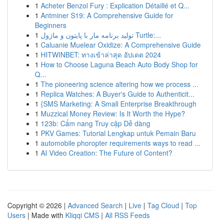
1
Acheter Benzol Fury : Explication Détaillé et Q...
1
Antminer S19: A Comprehensive Guide for
Beginners
1
تولید برنامه مار با پایتون و ماژول Turtle:...
1
Caluanie Muelear Oxidize: A Comprehensive Guide
1
HITWINBET: ทางเข้าล่าสุด อัปเดต 2024
1
How to Choose Laguna Beach Auto Body Shop for
Q...
1
The pioneering science altering how we process ...
1
Replica Watches: A Buyer's Guide to Authenticit...
1
{SMS Marketing: A Small Enterprise Breakthrough
1
Muzzical Money Review: Is It Worth the Hype?
1
123b: Cẩm nang Truy cập Dễ dàng
1
PKV Games: Tutorial Lengkap untuk Pemain Baru
1
automobile phoropter requirements ways to read ...
1
AI Video Creation: The Future of Content?
Copyright © 2026 |
Advanced Search
|
Live
|
Tag Cloud
|
Top
Users
| Made with
Kliqqi CMS
|
All RSS Feeds