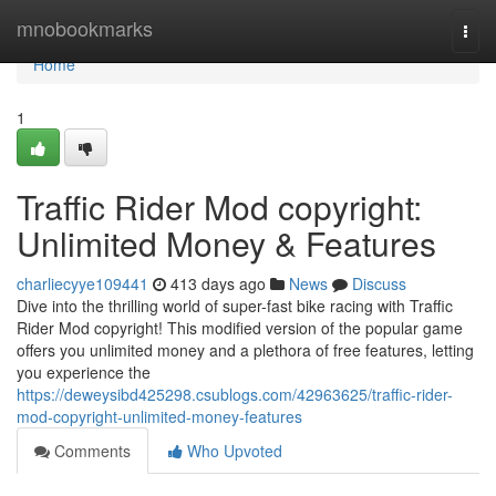
Home
mnobookmarks
Togg
navi
Home
1
Traffic Rider Mod copyright:
Unlimited Money & Features
charliecyye109441
413 days ago
News
Discuss
Dive into the thrilling world of super-fast bike racing with Traffic
Rider Mod copyright! This modified version of the popular game
offers you unlimited money and a plethora of free features, letting
you experience the
https://deweysibd425298.csublogs.com/42963625/traffic-rider-
mod-copyright-unlimited-money-features
Comments
Who Upvoted