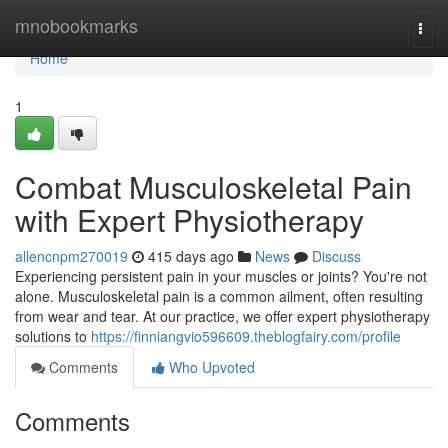
Home
mnobookmarks
Togg
navi
Home
1
Combat Musculoskeletal Pain
with Expert Physiotherapy
allencnpm270019
415 days ago
News
Discuss
Experiencing persistent pain in your muscles or joints? You're not
alone. Musculoskeletal pain is a common ailment, often resulting
from wear and tear. At our practice, we offer expert physiotherapy
solutions to
https://finniangvio596609.theblogfairy.com/profile
Comments
Who Upvoted
Comments