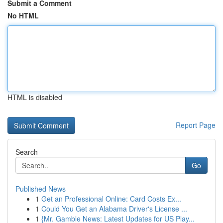
Submit a Comment
No HTML
HTML is disabled
Report Page
Search
Go
Published News
1
Get an Professional Online: Card Costs Ex...
1
Could You Get an Alabama Driver's License ...
1
{Mr. Gamble News: Latest Updates for US Play...