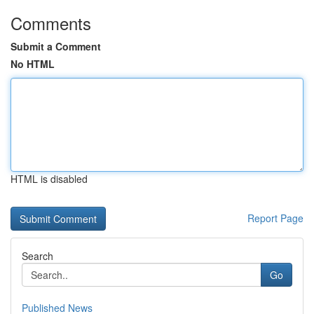
Comments
Submit a Comment
No HTML
HTML is disabled
Report Page
Search
Go
Published News