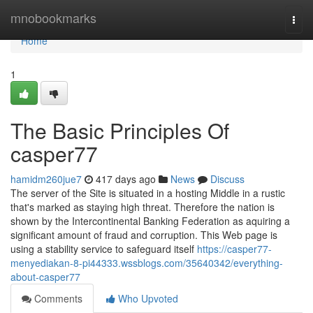
Home
mnobookmarks
Togg
navi
Home
1
The Basic Principles Of
casper77
hamidm260jue7
417 days ago
News
Discuss
The server of the Site is situated in a hosting Middle in a rustic
that's marked as staying high threat. Therefore the nation is
shown by the Intercontinental Banking Federation as aquiring a
significant amount of fraud and corruption. This Web page is
using a stability service to safeguard itself
https://casper77-
menyediakan-8-pi44333.wssblogs.com/35640342/everything-
about-casper77
Comments
Who Upvoted