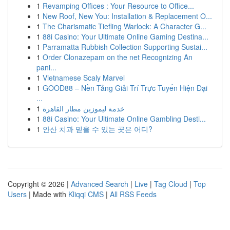
1
Revamping Offices : Your Resource to Office...
1
New Roof, New You: Installation & Replacement O...
1
The Charismatic Tiefling Warlock: A Character G...
1
88i Casino: Your Ultimate Online Gaming Destina...
1
Parramatta Rubbish Collection Supporting Sustai...
1
Order Clonazepam on the net Recognizing An
pani...
1
Vietnamese Scaly Marvel
1
GOOD88 – Nền Tảng Giải Trí Trực Tuyến Hiện Đại
...
1
خدمة ليموزين مطار القاهرة
1
88i Casino: Your Ultimate Online Gambling Desti...
1
안산 치과 믿을 수 있는 곳은 어디?
Copyright © 2026 |
Advanced Search
|
Live
|
Tag Cloud
|
Top
Users
| Made with
Kliqqi CMS
|
All RSS Feeds