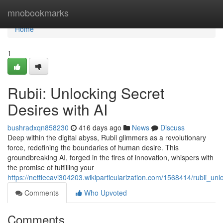
Home
mnobookmarks
Home
1
Rubii: Unlocking Secret
Desires with AI
bushradxqn858230
416 days ago
News
Discuss
Deep within the digital abyss, Rubii glimmers as a revolutionary
force, redefining the boundaries of human desire. This
groundbreaking AI, forged in the fires of innovation, whispers with
the promise of fulfilling your
https://nettiecavi304203.wikiparticularization.com/1568414/rubii_un
Comments
Who Upvoted
Comments