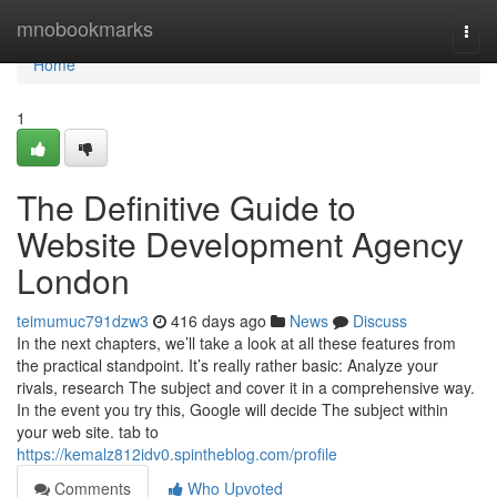
Home
mnobookmarks
Togg
navi
Home
1
The Definitive Guide to
Website Development Agency
London
teimumuc791dzw3
416 days ago
News
Discuss
In the next chapters, we’ll take a look at all these features from
the practical standpoint. It’s really rather basic: Analyze your
rivals, research The subject and cover it in a comprehensive way.
In the event you try this, Google will decide The subject within
your web site. tab to
https://kemalz812idv0.spintheblog.com/profile
Comments
Who Upvoted