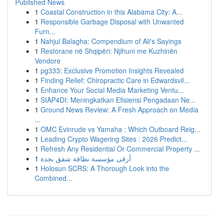
Published News
1
Coastal Construction in this Alabama City: A...
1
Responsible Garbage Disposal with Unwanted
Furn...
1
Nahjul Balagha: Compendium of Ali's Sayings
1
Restorane në Shqipëri: Njihuni me Kuzhinën
Vendore
1
pg333: Exclusive Promotion Insights Revealed
1
Finding Relief: Chiropractic Care in Edwardsvil...
1
Enhance Your Social Media Marketing Ventu...
1
SIAP4DI: Meningkatkan Efisiensi Pengadaan Ne...
1
Ground News Review: A Fresh Approach on Media
...
1
OMC Evinrude vs Yamaha : Which Outboard Reig...
1
Leading Crypto Wagering Sites : 2026 Predict...
1
Refresh Any Residential Or Commercial Property ...
1
أرقى مؤسسة نظافة شقق بجدة
1
Holosun SCRS: A Thorough Look into the
Combined...