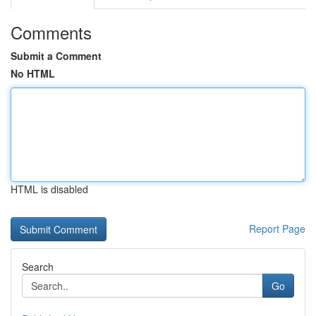
Comments
Submit a Comment
No HTML
HTML is disabled
Report Page
Search
Go