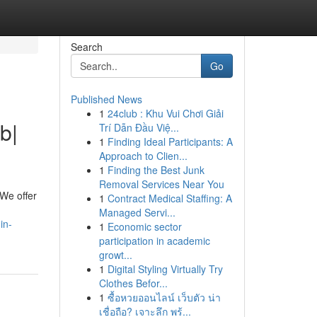
Search
Go
Published News
1
24club : Khu Vui Chơi Giải
b|
Trí Dẫn Đầu Việ...
1
Finding Ideal Participants: A
Approach to Clien...
1
Finding the Best Junk
Removal Services Near You
 We offer
1
Contract Medical Staffing: A
Managed Servi...
in-
1
Economic sector
participation in academic
growt...
1
Digital Styling Virtually Try
Clothes Befor...
1
ซื้อหวยออนไลน์ เว็บตัว น่า
เชื่อถือ? เจาะลึก พร้...