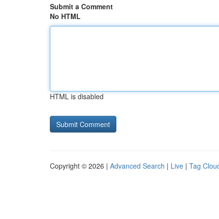
Submit a Comment
No HTML
HTML is disabled
Copyright © 2026 |
Advanced Search
|
Live
|
Tag Clou