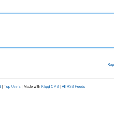
Rep
d
|
Top Users
| Made with
Kliqqi CMS
|
All RSS Feeds