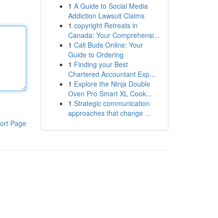
1
A Guide to Social Media
Addiction Lawsuit Claims
1
copyright Retreats in
Canada: Your Comprehensi...
1
Cali Buds Online: Your
Guide to Ordering
1
Finding your Best
Chartered Accountant Exp...
1
Explore the Ninja Double
Oven Pro Smart XL Cook...
1
Strategic communication
approaches that change ...
ort Page