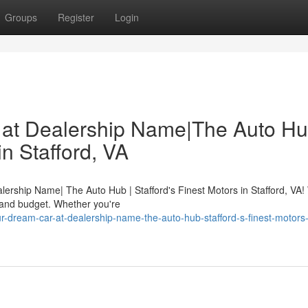
Groups
Register
Login
 at Dealership Name|The Auto Hu
in Stafford, VA
alership Name| The Auto Hub | Stafford's Finest Motors in Stafford, VA!
 and budget. Whether you're
-dream-car-at-dealership-name-the-auto-hub-stafford-s-finest-motors-