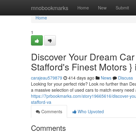
Home
mnobookmarks
Home
New
Submit
Home
1
Discover Your Dream Car
Stafford's Finest Motors } 
carajeau579879
414 days ago
News
Discuss
Looking for your perfect ride? Look no further than De
a massive selection of used cars to match every need
https://7prbookmarks.com/story19665616/discover-your
stafford-va
Comments
Who Upvoted
Comments