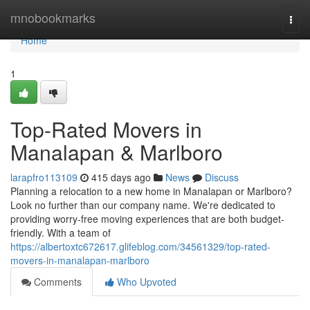
Home
mnobookmarks
Togg
navi
Home
1
Top-Rated Movers in
Manalapan & Marlboro
larapfro113109
415 days ago
News
Discuss
Planning a relocation to a new home in Manalapan or Marlboro?
Look no further than our company name. We're dedicated to
providing worry-free moving experiences that are both budget-
friendly. With a team of
https://albertoxtc672617.glifeblog.com/34561329/top-rated-
movers-in-manalapan-marlboro
Comments
Who Upvoted