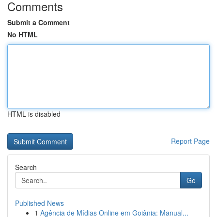
Comments
Submit a Comment
No HTML
HTML is disabled
Report Page
Search
Go
Published News
1
Agência de Mídias Online em Goiânia: Manual...