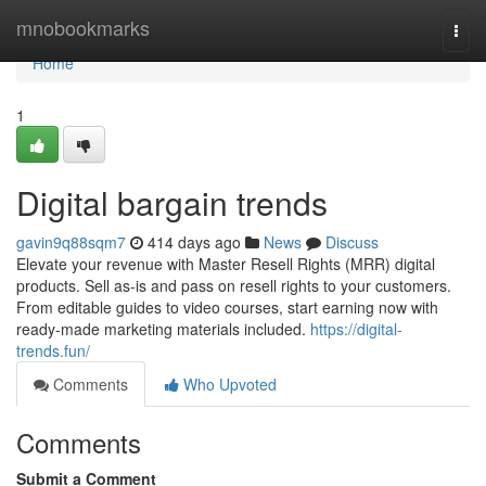
Home
mnobookmarks
Togg
navi
Home
1
Digital bargain trends
gavin9q88sqm7
414 days ago
News
Discuss
Elevate your revenue with Master Resell Rights (MRR) digital
products. Sell as-is and pass on resell rights to your customers.
From editable guides to video courses, start earning now with
ready-made marketing materials included.
https://digital-
trends.fun/
Comments
Who Upvoted
Comments
Submit a Comment