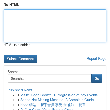
No HTML
HTML is disabled
Report Page
Search
Go
Published News
1
Maine Coon Growth: A Progression of Key Events
1
Shade Net Making Machine: A Complete Guide
1
hh88 網站： 新手會員 享受 金 秘訣， 簡單 ...
1
Puff La Carts: Your Ultimate Guide