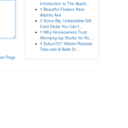
Introduction to The Applic...
1
Beautiful Flowers Near
Atlantic Ave
1
Score Big: Unbeatable Gift
Card Deals You Can't...
1
Why Homeowners Trust
Winnipeg top Roofer for Ro...
1
Dukun707: Misteri Rahasia
Teka-teki di Balik Di...
ort Page