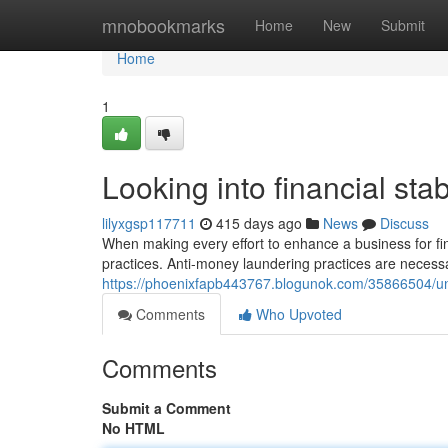
Home
mnobookmarks
Home
New
Submit
Home
1
Looking into financial stabi
lilyxgsp117711
415 days ago
News
Discuss
When making every effort to enhance a business for fina
practices. Anti-money laundering practices are necessa
https://phoenixfapb443767.blogunok.com/35866504/un
Comments
Who Upvoted
Comments
Submit a Comment
No HTML