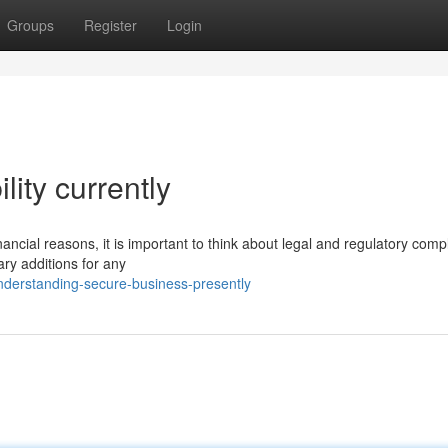
Groups
Register
Login
lity currently
ncial reasons, it is important to think about legal and regulatory comp
ry additions for any
derstanding-secure-business-presently