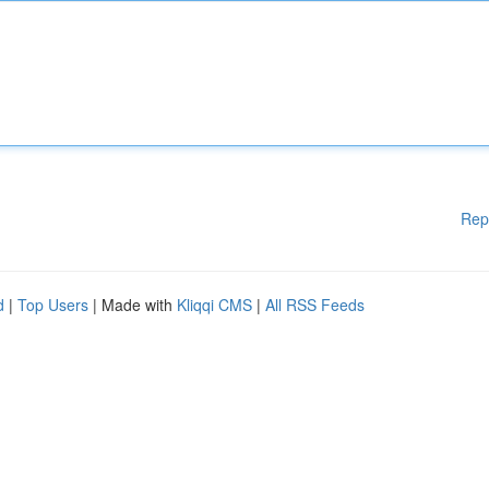
Rep
d
|
Top Users
| Made with
Kliqqi CMS
|
All RSS Feeds