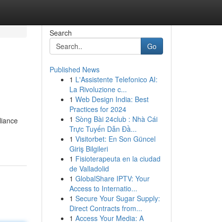
Search
Go
Published News
1
L'Assistente Telefonico AI:
La Rivoluzione c...
1
Web Design India: Best
Practices for 2024
1
Sòng Bài 24club : Nhà Cái
liance
Trực Tuyến Dẫn Đầ...
1
Visitorbet: En Son Güncel
Giriş Bilgileri
1
Fisioterapeuta en la ciudad
de Valladolid
1
GlobalShare IPTV: Your
Access to Internatio...
1
Secure Your Sugar Supply:
Direct Contracts from...
1
Access Your Media: A