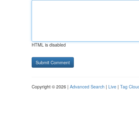
HTML is disabled
Copyright © 2026 |
Advanced Search
|
Live
|
Tag Clou