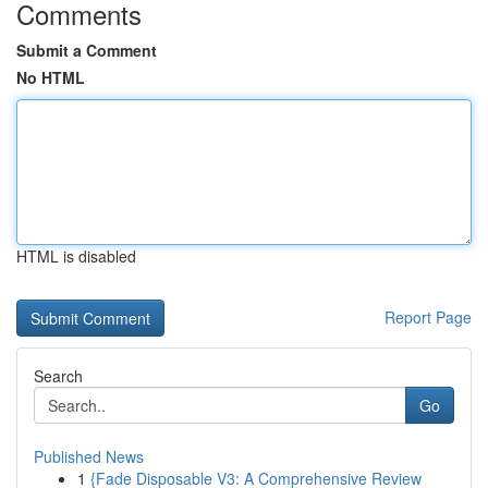
Comments
Submit a Comment
No HTML
HTML is disabled
Report Page
Search
Go
Published News
1
{Fade Disposable V3: A Comprehensive Review