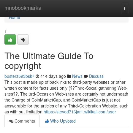
Home
mnobookmarks
Togg
navi
Home
1
The Ultimate Guide To
copyright
busterz593bsk7
414 days ago
News
Discuss
This post is made up of backlinks to third-party websites or other
written content for facts uses only (??Third-Social gathering Web-
sites??. The 3rd-Occasion Web-sites are certainly not underneath
the Charge of CoinMarketCap, and CoinMarketCap is just not
answerable for the articles of any Third-Celebration Website, such
as with out limitation
https://steved716jar1.wikikali.com/user
Comments
Who Upvoted