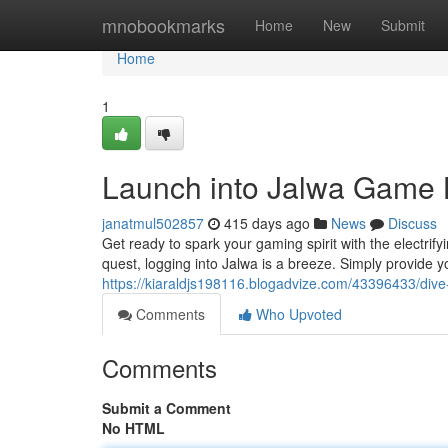
Home
mnobookmarks
Home
New
Submit
Home
1
Launch into Jalwa Game 
janatmul502857
415 days ago
News
Discuss
Get ready to spark your gaming spirit with the electri
quest, logging into Jalwa is a breeze. Simply provide
https://kiaraldjs198116.blogadvize.com/43396433/dive
Comments
Who Upvoted
Comments
Submit a Comment
No HTML