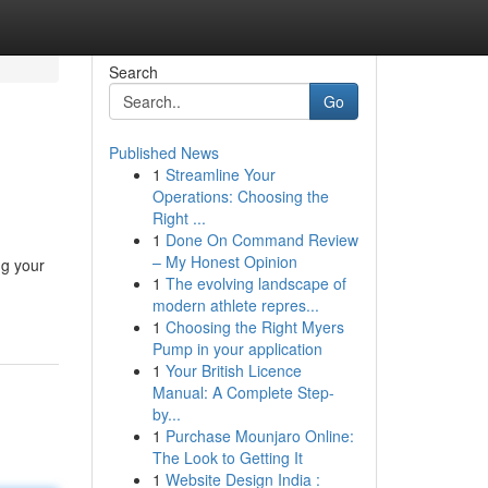
Search
Go
Published News
1
Streamline Your
Operations: Choosing the
Right ...
1
Done On Command Review
– My Honest Opinion
ng your
1
The evolving landscape of
modern athlete repres...
1
Choosing the Right Myers
Pump in your application
1
Your British Licence
Manual: A Complete Step-
by...
1
Purchase Mounjaro Online:
The Look to Getting It
1
Website Design India :