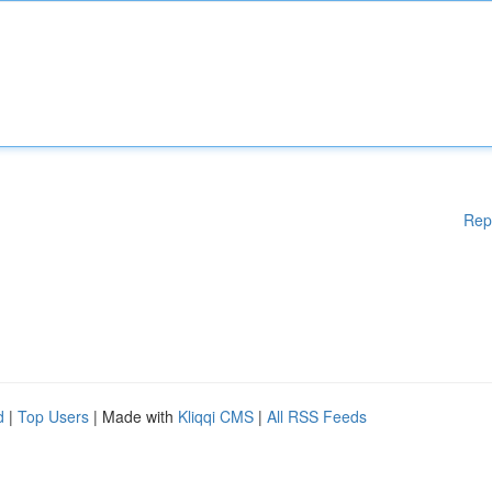
Rep
d
|
Top Users
| Made with
Kliqqi CMS
|
All RSS Feeds