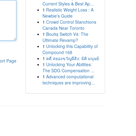
Current Styles & Best Ap...
1
Realistic Weight Loss : A
Newbie's Guide
1
Crowd Control Stanchions
Canada Near Toronto
1
Boutiq Switch V4: The
Ultimate Revamp?
1
Unlocking this Capability of
Compound 168
1
คดี สยองขวัญผีสิง: มิติ มนุษย์
ort Page
1
Unlocking Your Abilities:
The SDG Compensation ...
1
Advanced computational
techniques are improving...