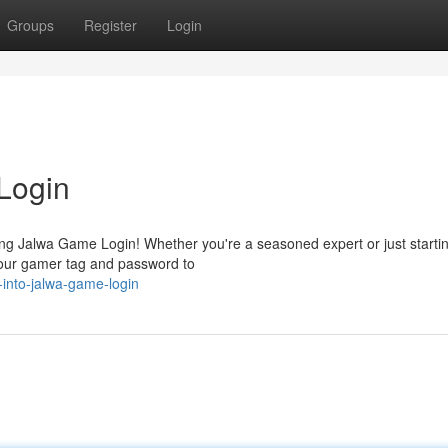
Groups
Register
Login
Login
fying Jalwa Game Login! Whether you're a seasoned expert or just starti
 your gamer tag and password to
-into-jalwa-game-login