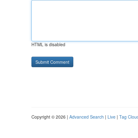
HTML is disabled
Copyright © 2026 |
Advanced Search
|
Live
|
Tag Clou