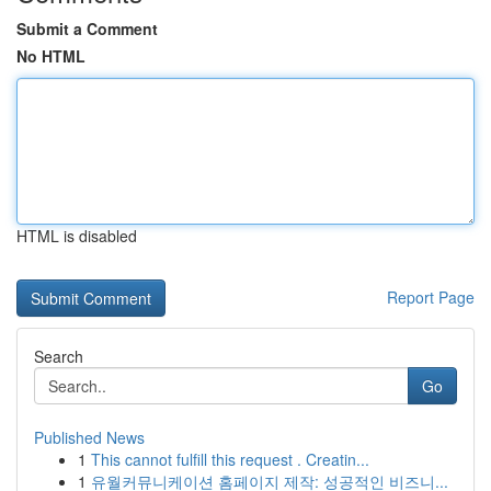
Submit a Comment
No HTML
HTML is disabled
Report Page
Search
Go
Published News
1
This cannot fulfill this request . Creatin...
1
유월커뮤니케이션 홈페이지 제작: 성공적인 비즈니...