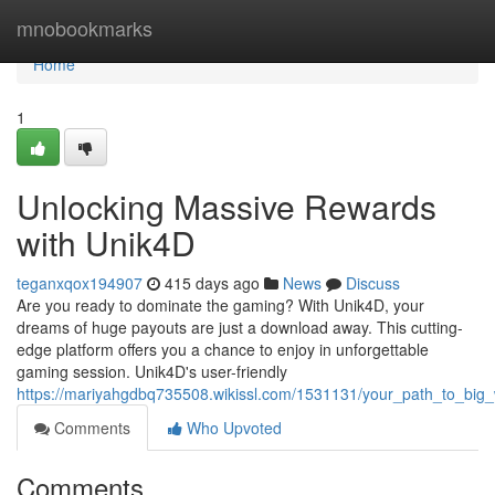
Home
mnobookmarks
Home
1
Unlocking Massive Rewards
with Unik4D
teganxqox194907
415 days ago
News
Discuss
Are you ready to dominate the gaming? With Unik4D, your
dreams of huge payouts are just a download away. This cutting-
edge platform offers you a chance to enjoy in unforgettable
gaming session. Unik4D's user-friendly
https://mariyahgdbq735508.wikissl.com/1531131/your_path_to_big_
Comments
Who Upvoted
Comments