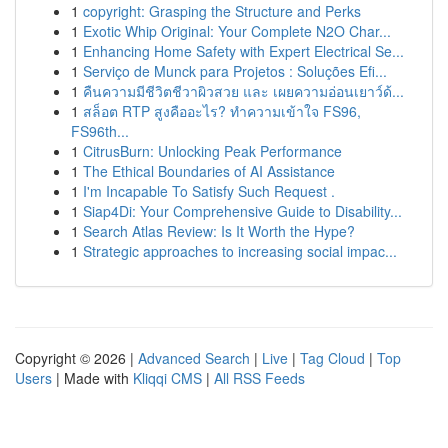
1
copyright: Grasping the Structure and Perks
1
Exotic Whip Original: Your Complete N2O Char...
1
Enhancing Home Safety with Expert Electrical Se...
1
Serviço de Munck para Projetos : Soluções Efi...
1
คืนความมีชีวิตชีวาผิวสวย และ เผยความอ่อนเยาว์ด้...
1
สล็อต RTP สูงคืออะไร? ทำความเข้าใจ FS96,
FS96th...
1
CitrusBurn: Unlocking Peak Performance
1
The Ethical Boundaries of AI Assistance
1
I'm Incapable To Satisfy Such Request .
1
Siap4Di: Your Comprehensive Guide to Disability...
1
Search Atlas Review: Is It Worth the Hype?
1
Strategic approaches to increasing social impac...
Copyright © 2026 |
Advanced Search
|
Live
|
Tag Cloud
|
Top
Users
| Made with
Kliqqi CMS
|
All RSS Feeds