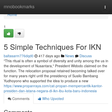
Home
mnobookmarks
Togg
navi
Home
1
5 Simple Techniques For IKN
baltasarm776dqd0
417 days ago
News
Discuss
"This ritual is often a symbol of diversity and unity among the us in
the development of Nusantara," President Widodo claimed on the
function. The relocation proposal retained becoming talked over
for many years right until the presidency of Susilo Bambang
Yudhoyono who supported the idea to produce a new
https://www.propanraya.com/cat-propan-mempercantik-kantor-
presiden-dan-istana-negara-di-ikn-ibu-kota-baru-indonesia
Comments
Who Upvoted
Comments