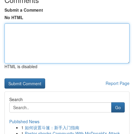
Submit a Comment
No HTML
HTML is disabled
Report Page
Search
Go
Published News
1
如何设置斗篷：新手入门指南
1
Pastor shocks Community With McDonald's Attack