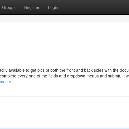
Groups
Register
Login
dily available to get pics of both the front and back sides with the doc
 complete every one of the fields and dropdown menus and submit. It wi
m/user