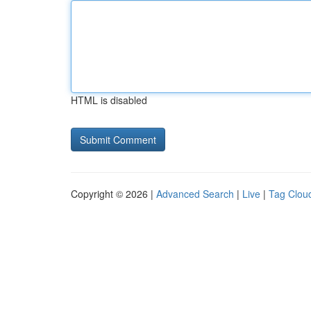
HTML is disabled
Copyright © 2026 |
Advanced Search
|
Live
|
Tag Clou