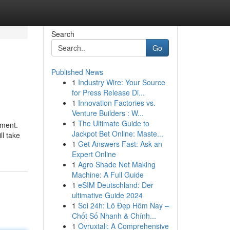
Search
Go
Published News
1
Industry Wire: Your Source
for Press Release Di...
1
Innovation Factories vs.
Venture Builders : W...
1
The Ultimate Guide to
ument.
Jackpot Bet Online: Maste...
ll take
1
Get Answers Fast: Ask an
Expert Online
1
Agro Shade Net Making
Machine: A Full Guide
1
eSIM Deutschland: Der
ultimative Guide 2024
1
Soi 24h: Lô Đẹp Hôm Nay –
Chốt Số Nhanh & Chính...
1
Ovruxtali: A Comprehensive