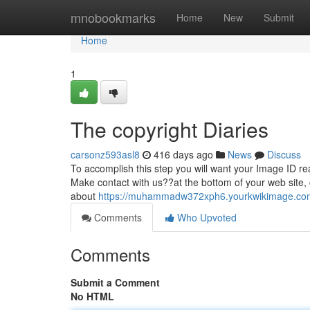
Home
mnobookmarks
Home
New
Submit
Home
1
The copyright Diaries
carsonz593asl8
416 days ago
News
Discuss
To accomplish this step you will want your Image ID rea
Make contact with us??at the bottom of your web site,
about
https://muhammadw372xph6.yourkwikimage.co
Comments
Who Upvoted
Comments
Submit a Comment
No HTML