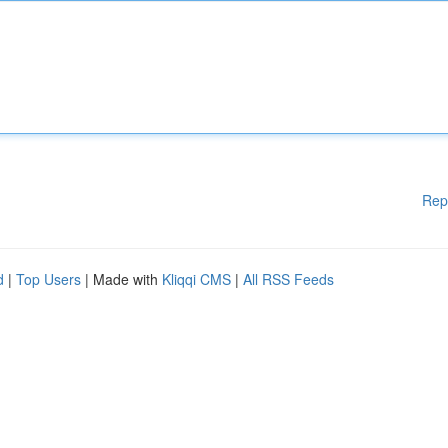
Rep
d
|
Top Users
| Made with
Kliqqi CMS
|
All RSS Feeds