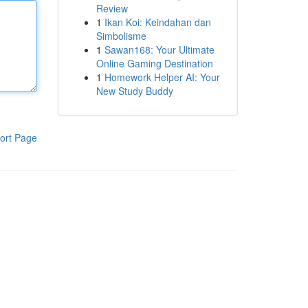
Review
1
Ikan Koi: Keindahan dan
Simbolisme
1
Sawan168: Your Ultimate
Online Gaming Destination
1
Homework Helper AI: Your
New Study Buddy
ort Page