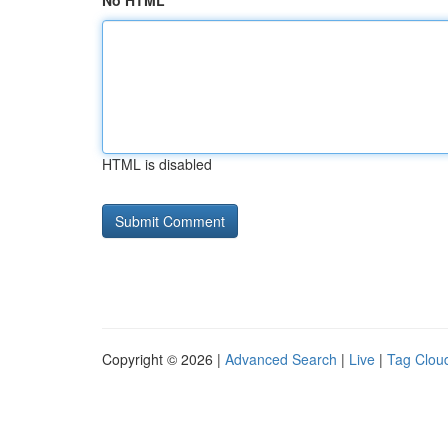
No HTML
HTML is disabled
Copyright © 2026 |
Advanced Search
|
Live
|
Tag Clou