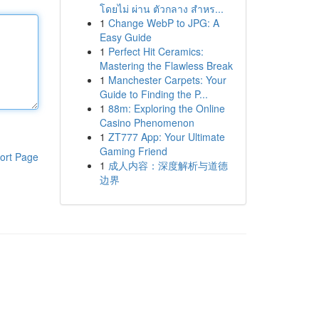
โดยไม่ ผ่าน ตัวกลาง สำหร...
1
Change WebP to JPG: A
Easy Guide
1
Perfect Hit Ceramics:
Mastering the Flawless Break
1
Manchester Carpets: Your
Guide to Finding the P...
1
88m: Exploring the Online
Casino Phenomenon
1
ZT777 App: Your Ultimate
Gaming Friend
ort Page
1
成人内容：深度解析与道德
边界