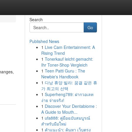
Search
Go
Published News
1
Live Cam Entertainment: A
Rising Trend
1
Tonerkauf leicht gemacht:
Ihr Toner-Shop Vergleich
1
Teen Patti Guru : The
changes,
Newbie's Handbook
1
다낭 휴양 빌라: 꿈결 같은 휴
가 최고의 선택
1
Superheng789: ฝากวอเลท
ง่าย จ่ายจริง!
1
Discover Your Dentabiome :
A Guide to Mouth...
1
ufa888: คู่มือฉบับสมบูรณ์
สำหรับมือใหม่
1
คำแนะนำ: ค้นหา เว็บตรง