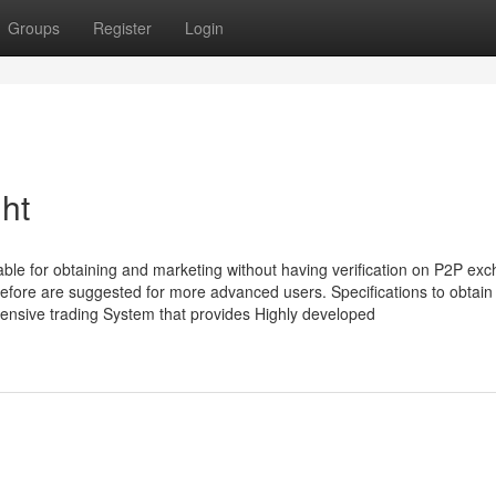
Groups
Register
Login
ht
lable for obtaining and marketing without having verification on P2P ex
fore are suggested for more advanced users. Specifications to obtain
ensive trading System that provides Highly developed