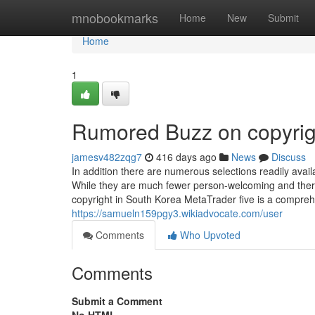
Home
mnobookmarks
Home
New
Submit
Home
1
Rumored Buzz on copyrig
jamesv482zqg7
416 days ago
News
Discuss
In addition there are numerous selections readily avai
While they are much fewer person-welcoming and there
copyright in South Korea MetaTrader five is a compreh
https://samueln159pgy3.wikiadvocate.com/user
Comments
Who Upvoted
Comments
Submit a Comment