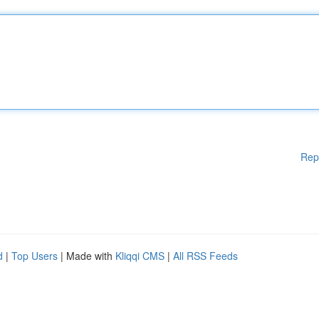
Rep
d
|
Top Users
| Made with
Kliqqi CMS
|
All RSS Feeds